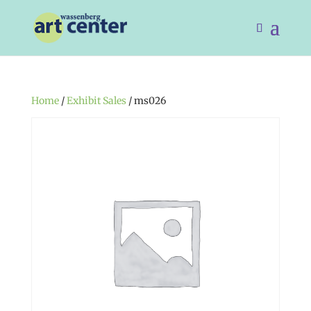
Home
/
Exhibit Sales
/ ms026