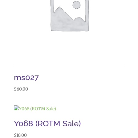
ms027
$
60.00
Y068 (ROTM Sale)
$
10.00