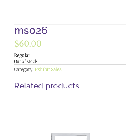
ms026
$
60.00
Regular
Out of stock
Category:
Exhibit Sales
Related products