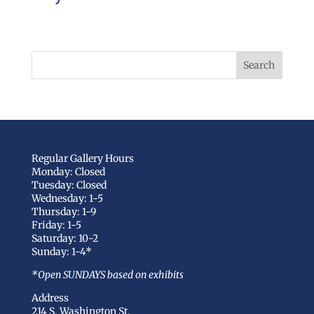
Regular Gallery Hours
Monday: Closed
Tuesday: Closed
Wednesday: 1-5
Thursday: 1-9
Friday: 1-5
Saturday: 10-2
Sunday: 1-4*
*Open SUNDAYS based on exhibits
Address
214 S. Washington St.