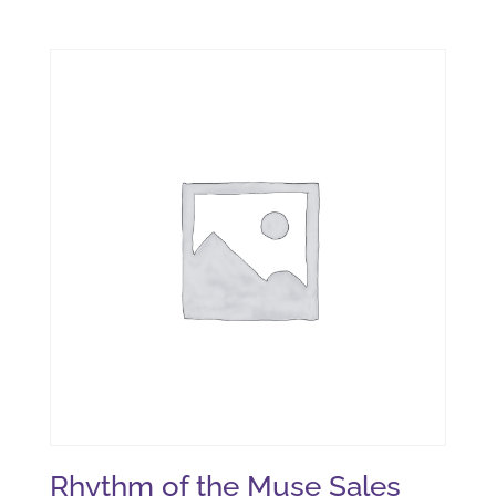
Rhythm of the Muse Sales