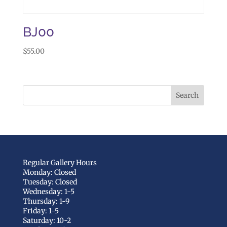
BJ00
$
55.00
Regular Gallery Hours
Monday: Closed
Tuesday: Closed
Wednesday: 1-5
Thursday: 1-9
Friday: 1-5
Saturday: 10-2