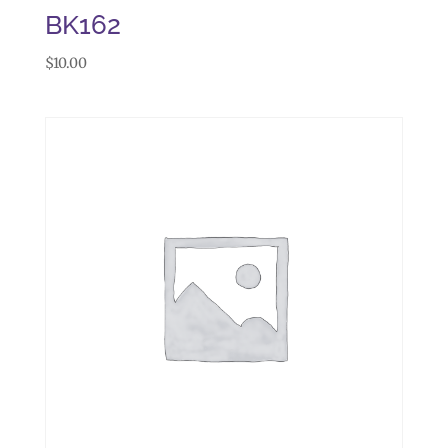
BK162
$
10.00