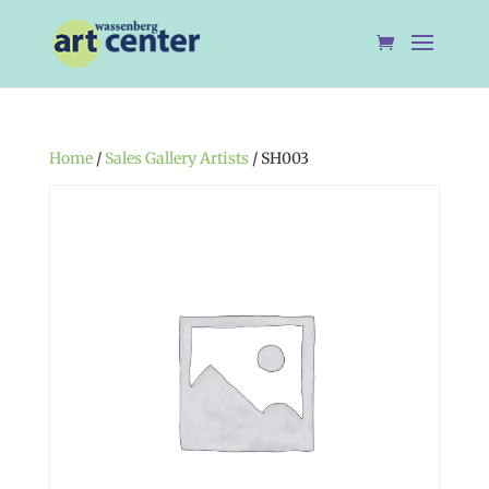
Home
/
Sales Gallery Artists
/ SH003