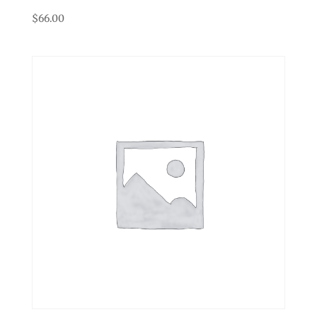
$
66.00