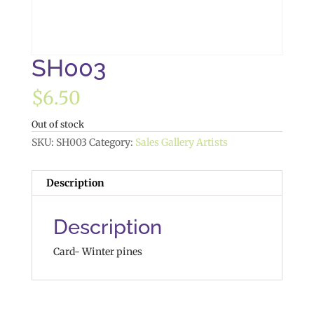
SH003
$
6.50
Out of stock
SKU:
SH003
Category:
Sales Gallery Artists
Description
Description
Card- Winter pines