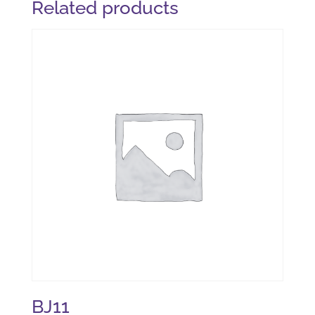
Related products
BJ11