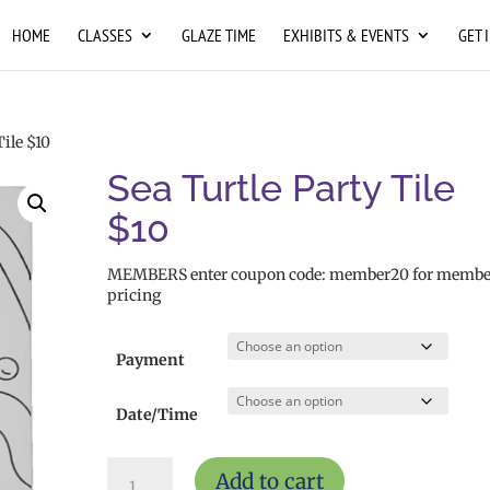
HOME
CLASSES
GLAZE TIME
EXHIBITS & EVENTS
GET 
Tile $10
Sea Turtle Party Tile
$10
MEMBERS enter coupon code: member20 for membe
pricing
Payment
Date/Time
Sea
Add to cart
Turtle