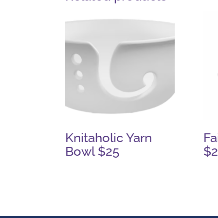
Knitaholic Yarn
Fa
Bowl $25
$