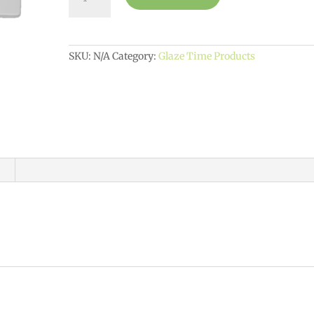
Party
Tile
$10
quantity
SKU:
N/A
Category:
Glaze Time Products