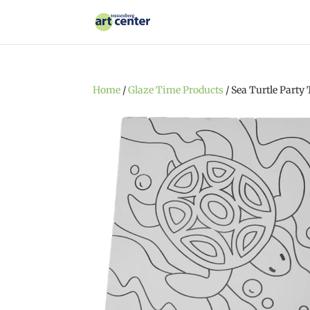
Home
/
Glaze Time Products
/ Sea Turtle Party 