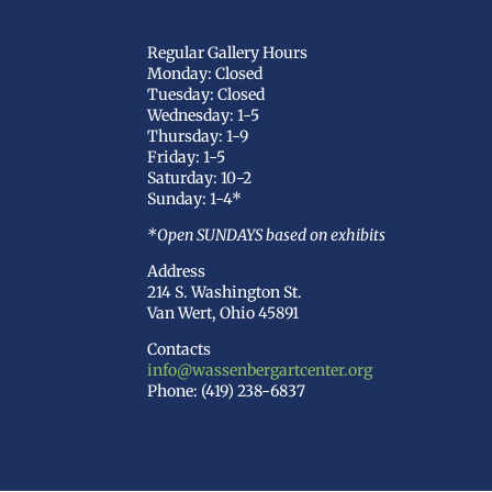
Regular Gallery Hours
Monday: Closed
Tuesday: Closed
Wednesday: 1-5
Thursday: 1-9
Friday: 1-5
Saturday: 10-2
Sunday: 1-4*
*Open SUNDAYS based on exhibits
Address
214 S. Washington St.
Van Wert, Ohio 45891
Contacts
info@wassenbergartcenter.org
Phone: (419) 238-6837