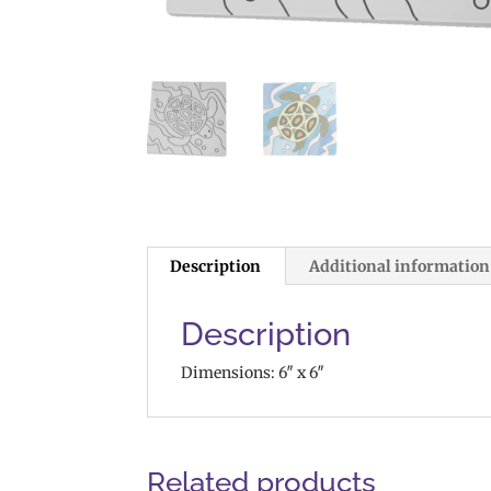
Description
Additional information
Description
Dimensions: 6″ x 6″
Related products