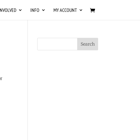
INVOLVED
INFO
MY ACCOUNT
r