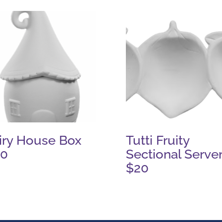
iry House Box
Tutti Fruity
20
Sectional Serve
$20