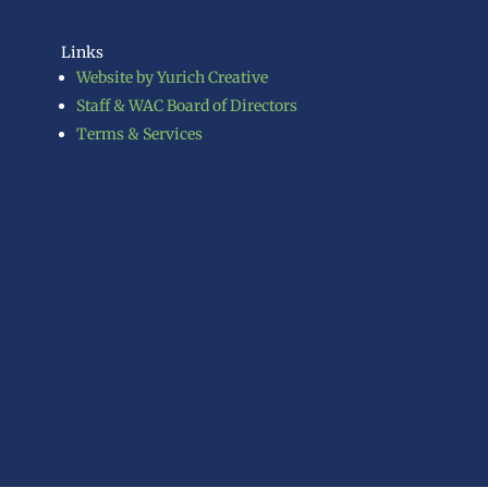
Links
Website by Yurich Creative
Staff & WAC Board of Directors
Terms & Services