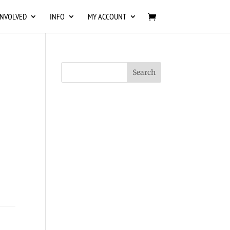
INVOLVED
INFO
MY ACCOUNT