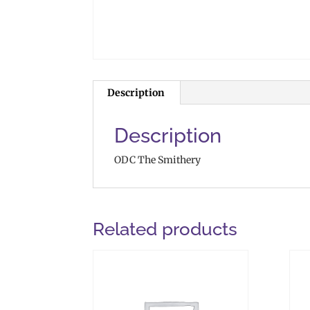
Description
Description
ODC The Smithery
Related products