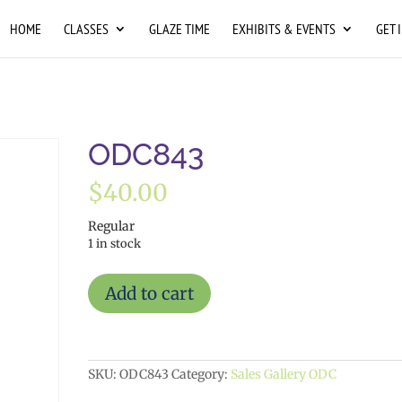
HOME
CLASSES
GLAZE TIME
EXHIBITS & EVENTS
GET 
ODC843
$
40.00
Regular
1 in stock
ODC843
Add to cart
quantity
SKU:
ODC843
Category:
Sales Gallery ODC