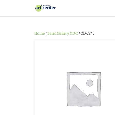
Home
/
Sales Gallery ODC
/ ODC843