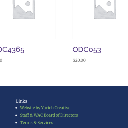
DC4365
ODC053
00
$
20.00
Links
Website by Yurich Creative
Staff & WAC Board of Directors
Terms & Services