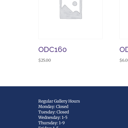
ODC160
O
$
25.00
$
6.
Regular Gallery Hours
Monday: Closed
Tuesday: Closed
Wednesday: 1-5
Thursday: 1-9