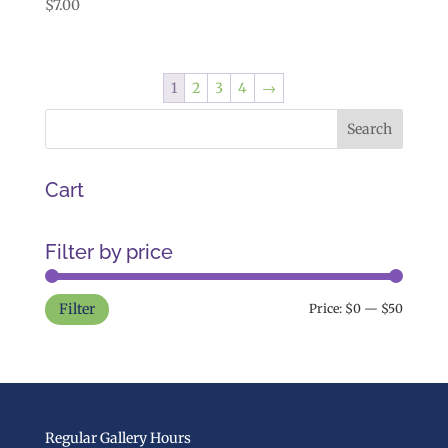
$
7.00
1
2
3
4
→
Cart
Filter by price
Min
Max
Filter
Price:
$0
—
$50
price
price
Regular Gallery Hours