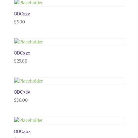
ODC232
$
5.00
ODC320
$
25.00
ODC365
$
30.00
ODC404