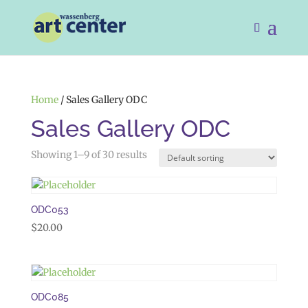
Home
/ Sales Gallery ODC
Sales Gallery ODC
Showing 1–9 of 30 results
ODC053
$
20.00
ODC085