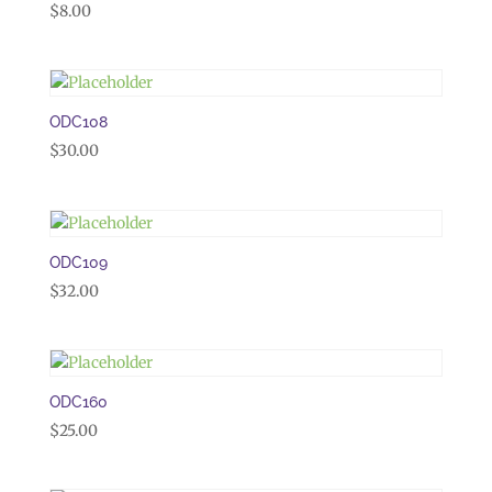
$
8.00
ODC108
$
30.00
ODC109
$
32.00
ODC160
$
25.00