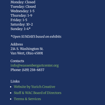
Monday: Closed
Tuesday: Closed
Wednesday: 1-5
Thursday: 1-9
Friday: 1-5
Saturday: 10-2
Sunday: 1-4*
*Open SUNDAYS based on exhibits
Address
214 S. Washington St.
Van Wert, Ohio 45891
Contacts
info@wassenbergartcenter.org
Phone: (419) 238-6837
Links
Website by Yurich Creative
Staff & WAC Board of Directors
Terms & Services