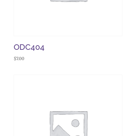
ODC404
$
7.00