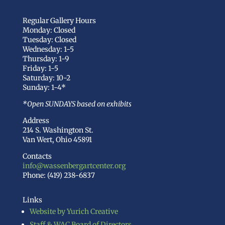
Regular Gallery Hours
Monday: Closed
Tuesday: Closed
Wednesday: 1-5
Thursday: 1-9
Friday: 1-5
Saturday: 10-2
Sunday: 1-4*
*Open SUNDAYS based on exhibits
Address
214 S. Washington St.
Van Wert, Ohio 45891
Contacts
info@wassenbergartcenter.org
Phone: (419) 238-6837
Links
Website by Yurich Creative
Staff & WAC Board of Directors