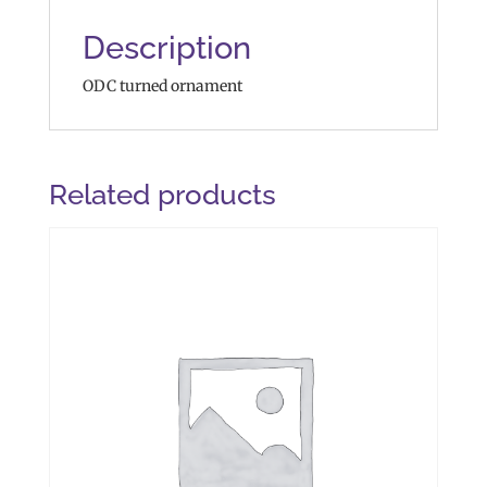
Description
ODC turned ornament
Related products