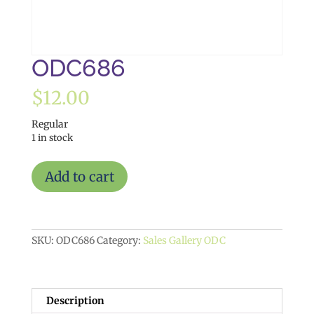
ODC686
$
12.00
Regular
1 in stock
ODC686
Add to cart
quantity
SKU:
ODC686
Category:
Sales Gallery ODC
Description