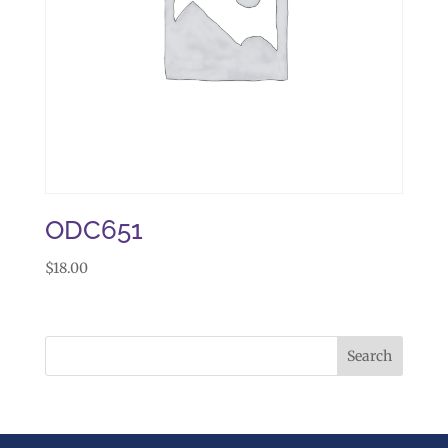
ODC651
$
18.00