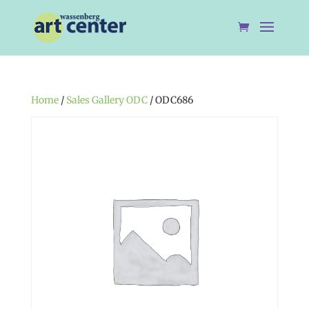
Home
/
Sales Gallery ODC
/ ODC686