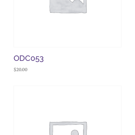
ODC053
$
20.00