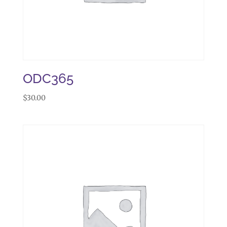
ODC365
$
30.00