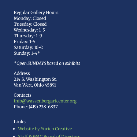
Regular Gallery Hours
Monday: Closed
Tuesday: Closed
Wednesday: 1-5
Thursday: 1-9
Friday: 1-5
Saturday: 10-2
Sunday: 1-4*
*Open SUNDAYS based on exhibits
Address
214 S. Washington St.
Van Wert, Ohio 45891
Contacts
info@wassenbergartcenter.org
Phone: (419) 238-6837
Links
Website by Yurich Creative
Staff & WAC Board of Directors