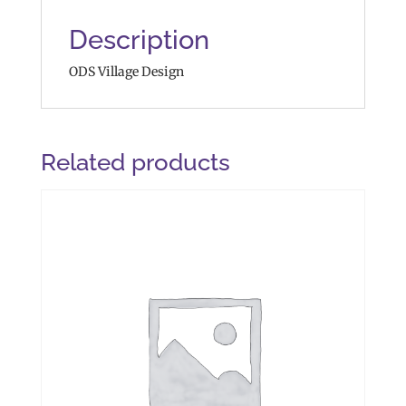
Description
ODS Village Design
Related products