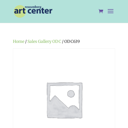
Home
/
Sales Gallery ODC
/ ODC639