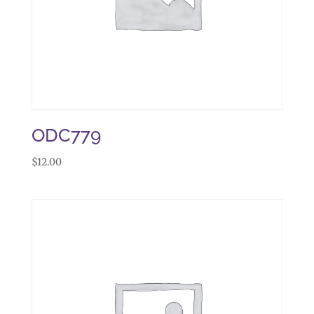
ODC779
$
12.00