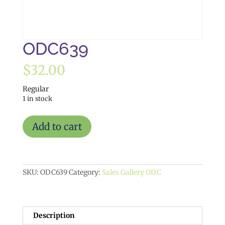
ODC639
$
32.00
Regular
1 in stock
ODC639
Add to cart
quantity
SKU:
ODC639
Category:
Sales Gallery ODC
Description