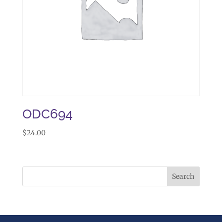
ODC694
$
24.00