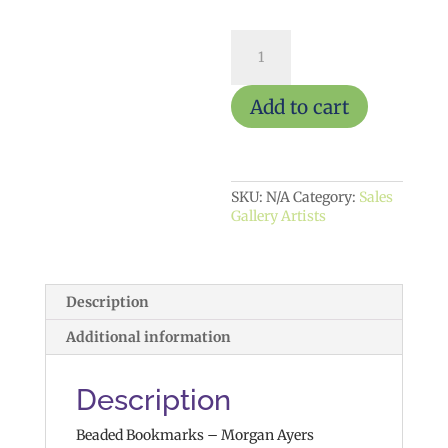
MA88
(Beaded
Bookmarks)
quantity
Add to cart
SKU:
N/A
Category:
Sales
Gallery Artists
Description
Additional information
Description
Beaded Bookmarks – Morgan Ayers