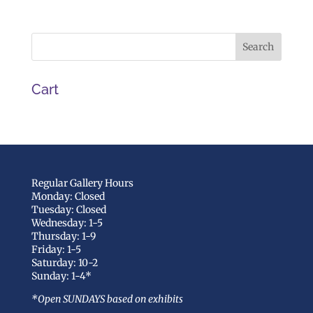
Cart
Regular Gallery Hours
Monday: Closed
Tuesday: Closed
Wednesday: 1-5
Thursday: 1-9
Friday: 1-5
Saturday: 10-2
Sunday: 1-4*
*Open SUNDAYS based on exhibits