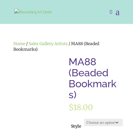
Home
/
Sales Gallery Artists
/ MA88 (Beaded
Bookmarks)
MA88
(Beaded
Bookmark
s)
$
18.00
Style