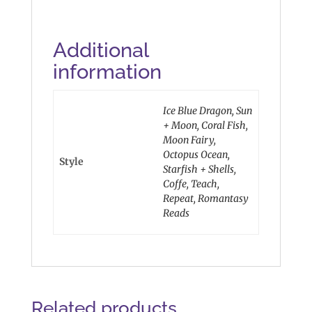
Additional
information
Ice Blue Dragon, Sun
+ Moon, Coral Fish,
Moon Fairy,
Octopus Ocean,
Style
Starfish + Shells,
Coffe, Teach,
Repeat, Romantasy
Reads
Related products