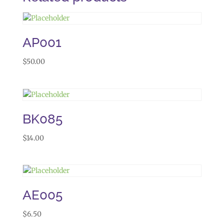
AP001
$
50.00
BK085
$
14.00
AE005
$
6.50