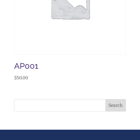
AP001
$
50.00