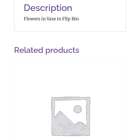
Description
Flowers in Vase in Flip Bin
Related products