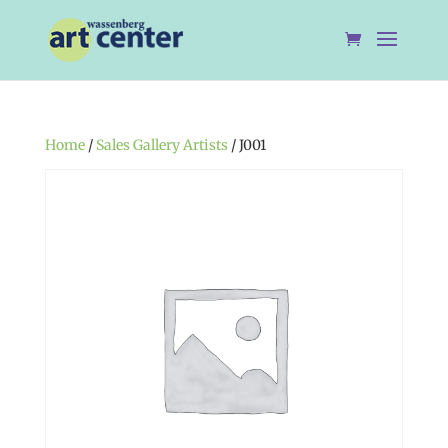
Home
/
Sales Gallery Artists
/ J001