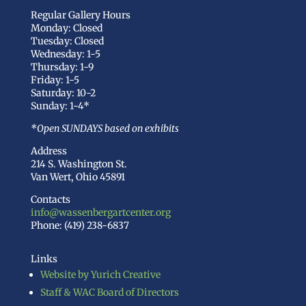
Regular Gallery Hours
Monday: Closed
Tuesday: Closed
Wednesday: 1-5
Thursday: 1-9
Friday: 1-5
Saturday: 10-2
Sunday: 1-4*
*Open SUNDAYS based on exhibits
Address
214 S. Washington St.
Van Wert, Ohio 45891
Contacts
info@wassenbergartcenter.org
Phone: (419) 238-6837
Links
Website by Yurich Creative
Staff & WAC Board of Directors