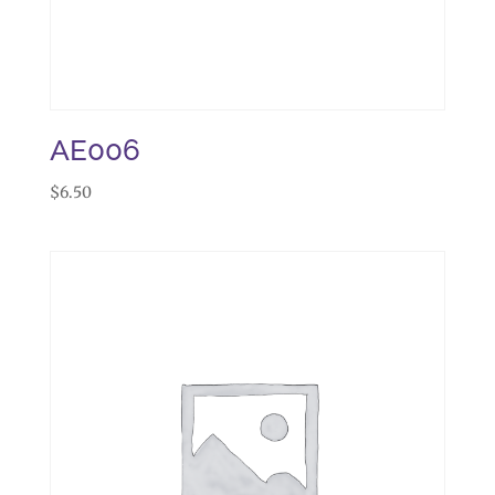
AE006
$
6.50