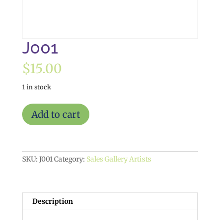
J001
$
15.00
1 in stock
J001
Add to cart
quantity
SKU:
J001
Category:
Sales Gallery Artists
Description