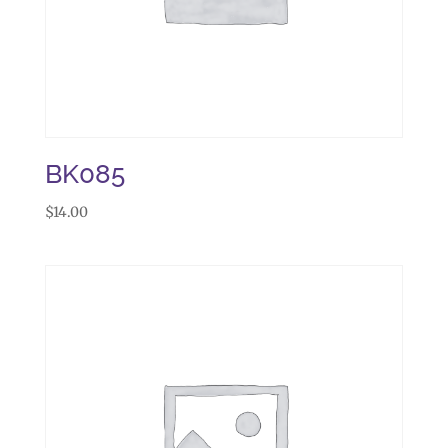
BK085
$
14.00