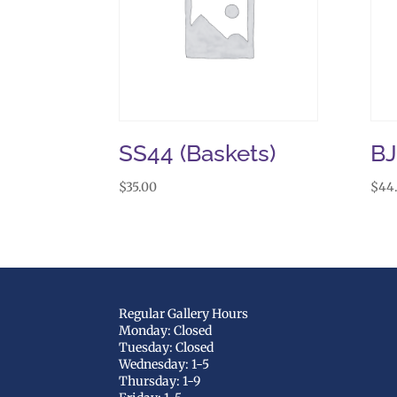
SS44 (Baskets)
B
$
35.00
$
44
Regular Gallery Hours
Monday: Closed
Tuesday: Closed
Wednesday: 1-5
Thursday: 1-9