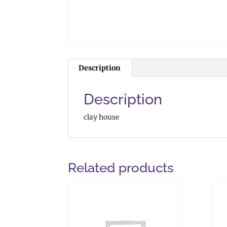
Description
Description
clay house
Related products