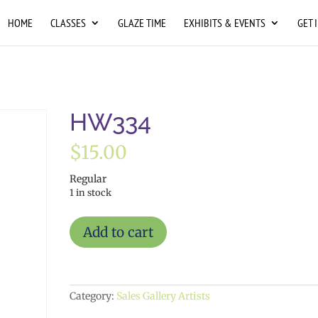
HOME
CLASSES
GLAZE TIME
EXHIBITS & EVENTS
GET 
HW334
$
15.00
Regular
1 in stock
HW334
Add to cart
quantity
Category:
Sales Gallery Artists