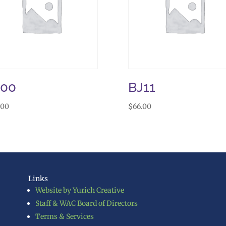
J00
BJ11
.00
$
66.00
Links
Website by Yurich Creative
Staff & WAC Board of Directors
Terms & Services