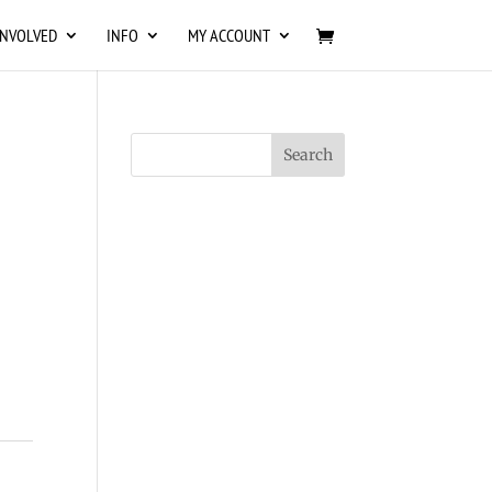
INVOLVED
INFO
MY ACCOUNT