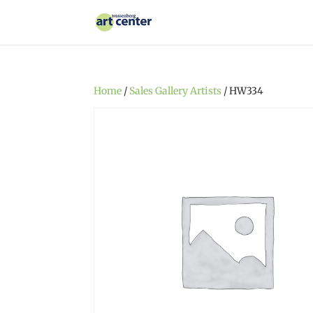
Home
/
Sales Gallery Artists
/ HW334