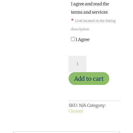
I agree and read the
terms and services
*
Link located in the listing
description
I Agree
Claymakers
Toad
House
quantity
Add to cart
SKU:
N/A
Category:
Classes