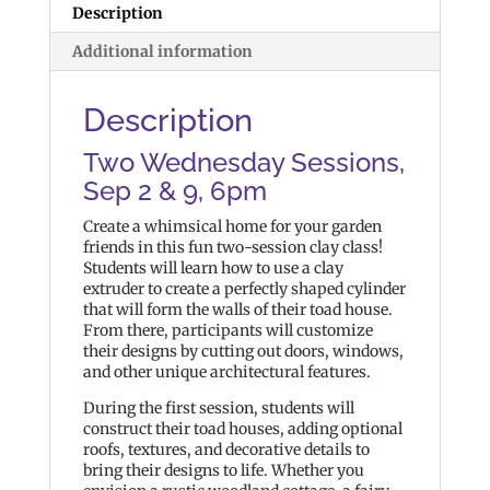
Description
Additional information
Description
Two Wednesday Sessions,
Sep 2 & 9, 6pm
Create a whimsical home for your garden
friends in this fun two-session clay class!
Students will learn how to use a clay
extruder to create a perfectly shaped cylinder
that will form the walls of their toad house.
From there, participants will customize
their designs by cutting out doors, windows,
and other unique architectural features.
During the first session, students will
construct their toad houses, adding optional
roofs, textures, and decorative details to
bring their designs to life. Whether you