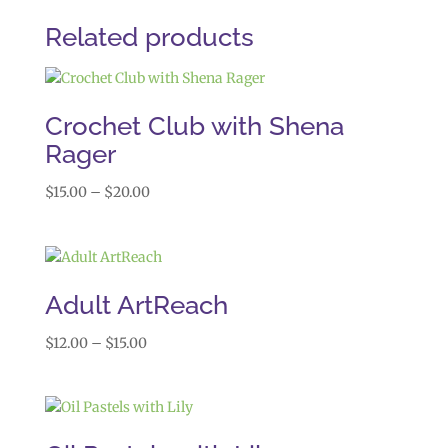
Related products
Crochet Club with Shena
Rager
Price
$
15.00
–
$
20.00
range:
$15.00
through
$20.00
Adult ArtReach
Price
$
12.00
–
$
15.00
range:
$12.00
through
$15.00