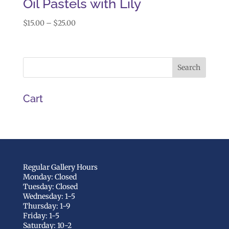
Oil Pastels with Lily
Price
$
15.00
–
$
25.00
range:
$15.00
through
$25.00
Cart
Regular Gallery Hours
Monday: Closed
Tuesday: Closed
Wednesday: 1-5
Thursday: 1-9
Friday: 1-5
Saturday: 10-2