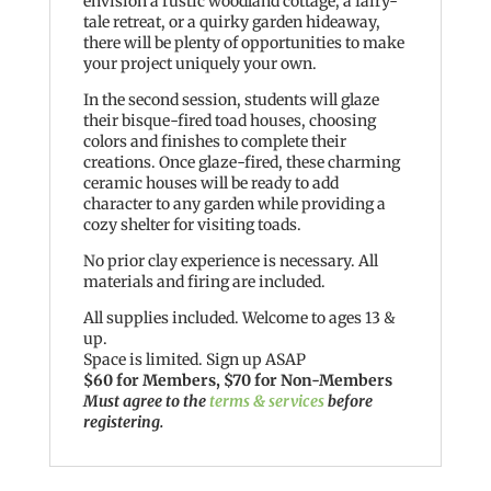
envision a rustic woodland cottage, a fairy-
tale retreat, or a quirky garden hideaway,
there will be plenty of opportunities to make
your project uniquely your own.
In the second session, students will glaze
their bisque-fired toad houses, choosing
colors and finishes to complete their
creations. Once glaze-fired, these charming
ceramic houses will be ready to add
character to any garden while providing a
cozy shelter for visiting toads.
No prior clay experience is necessary. All
materials and firing are included.
All supplies included. Welcome to ages 13 &
up.
Space is limited. Sign up ASAP
$60 for Members, $70 for Non-Members
Must agree to the
terms & services
before
registering.