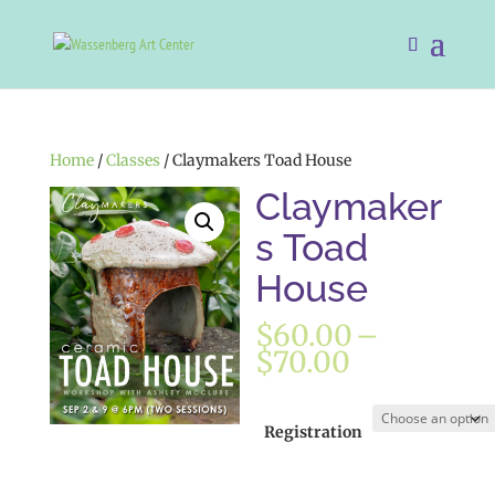
Home
/
Classes
/ Claymakers Toad House
Claymaker
s Toad
House
$
60.00
–
Price
$
70.00
range:
$60.00
through
Registration
$70.00