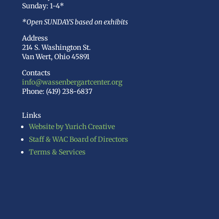
Sunday: 1-4*
*Open SUNDAYS based on exhibits
Address
214 S. Washington St.
Van Wert, Ohio 45891
Contacts
info@wassenbergartcenter.org
Phone: (419) 238-6837
Links
Website by Yurich Creative
Staff & WAC Board of Directors
Terms & Services