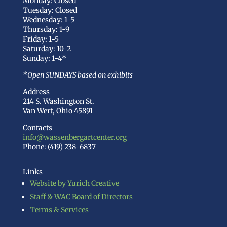
Monday: Closed
Tuesday: Closed
Wednesday: 1-5
Thursday: 1-9
Friday: 1-5
Saturday: 10-2
Sunday: 1-4*
*Open SUNDAYS based on exhibits
Address
214 S. Washington St.
Van Wert, Ohio 45891
Contacts
info@wassenbergartcenter.org
Phone: (419) 238-6837
Links
Website by Yurich Creative
Staff & WAC Board of Directors
Terms & Services