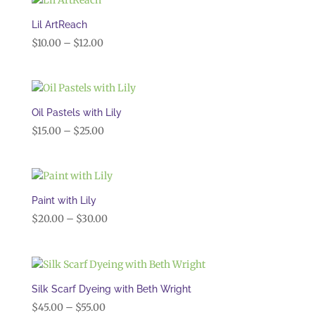
through
$45.00
Lil ArtReach
Price
$
10.00
–
$
12.00
range:
$10.00
through
$12.00
Oil Pastels with Lily
Price
$
15.00
–
$
25.00
range:
$15.00
through
$25.00
Paint with Lily
Price
$
20.00
–
$
30.00
range:
$20.00
through
$30.00
Silk Scarf Dyeing with Beth Wright
Price
$
45.00
–
$
55.00