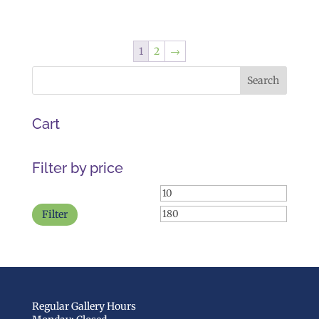
range:
$45.00
through
1
2
→
$55.00
Cart
Filter by price
Min
Max
price
price
Filter
Regular Gallery Hours