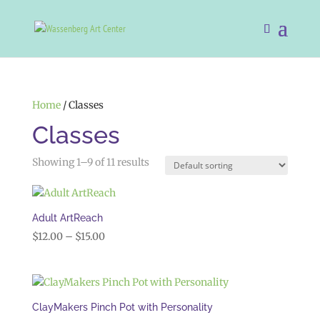
Home
/ Classes
Classes
Showing 1–9 of 11 results
Adult ArtReach
Price
$
12.00
–
$
15.00
range:
$12.00
through
$15.00
ClayMakers Pinch Pot with Personality