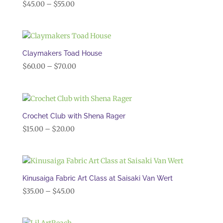
Price
$
45.00
–
$
55.00
range:
$45.00
through
$55.00
Claymakers Toad House
Price
$
60.00
–
$
70.00
range:
$60.00
through
$70.00
Crochet Club with Shena Rager
Price
$
15.00
–
$
20.00
range:
$15.00
through
$20.00
Kinusaiga Fabric Art Class at Saisaki Van Wert
Price
$
35.00
–
$
45.00
range:
$35.00