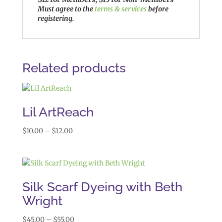
Must agree to the
terms & services
before
registering.
Related products
Lil ArtReach
Price
$
10.00
–
$
12.00
range:
$10.00
through
$12.00
Silk Scarf Dyeing with Beth
Wright
Price
$
45.00
–
$
55.00