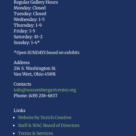
Regular Gallery Hours
Monday: Closed
Tuesday: Closed
Wednesday: 1-5
Thursday: 1-9
Friday: 1-5
Saturday: 10-2
Sunday: 1-4*
*Open SUNDAYS based on exhibits
Address
214 S. Washington St.
Van Wert, Ohio 45891
Contacts
info@wassenbergartcenter.org
Phone: (419) 238-6837
Links
Website by Yurich Creative
Staff & WAC Board of Directors
Terms & Services