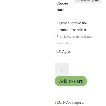
Choose
Date
I agree and read the
terms and services
*
Link located in the listing
description
I Agree
Adult
ArtReach
quantity
Add to cart
SKU:
N/A
Category: