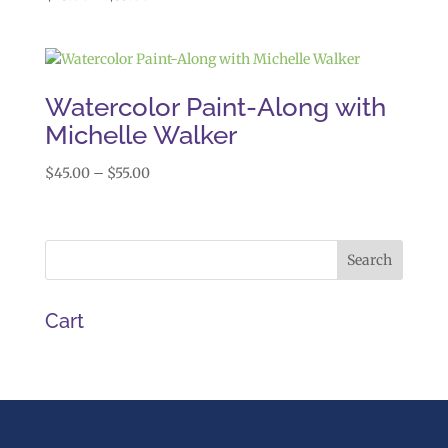
range:
$45.00
through
$55.00
Watercolor Paint-Along with
Michelle Walker
Price
$
45.00
–
$
55.00
range:
$45.00
through
$55.00
Cart