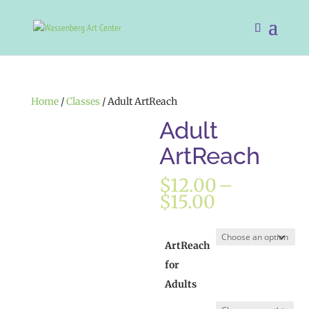
Home
/
Classes
/ Adult ArtReach
Adult
ArtReach
$
12.00
–
Price
$
15.00
range:
$12.00
through
ArtReach
$15.00
for
Adults