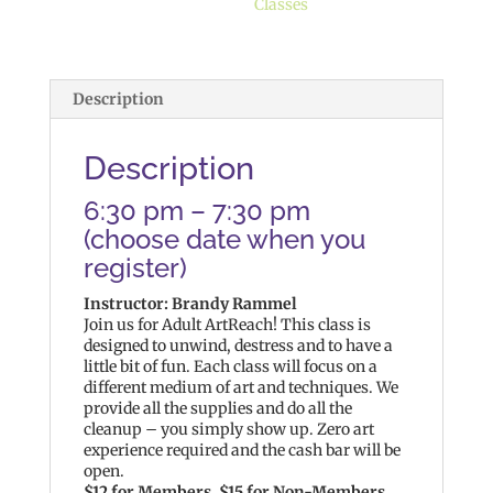
Classes
Description
Description
6:30 pm – 7:30 pm
(choose date when you
register)
Instructor: Brandy Rammel
Join us for Adult ArtReach! This class is
designed to unwind, destress and to have a
little bit of fun. Each class will focus on a
different medium of art and techniques. We
provide all the supplies and do all the
cleanup – you simply show up. Zero art
experience required and the cash bar will be
open.
$12 for Members, $15 for Non-Members