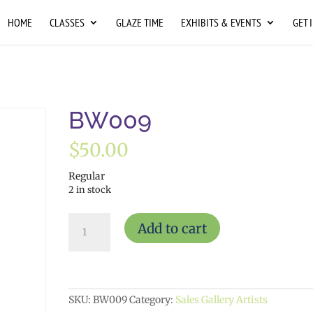
HOME
CLASSES
GLAZE TIME
EXHIBITS & EVENTS
GET 
BW009
$
50.00
Regular
2 in stock
BW009
Add to cart
quantity
SKU:
BW009
Category:
Sales Gallery Artists