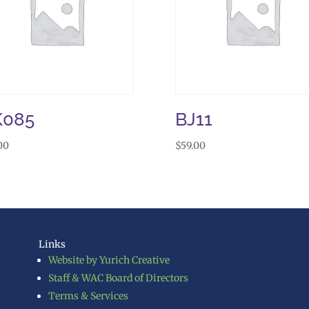
K085
BJ11
00
$
59.00
Links
Website by Yurich Creative
Staff & WAC Board of Directors
Terms & Services