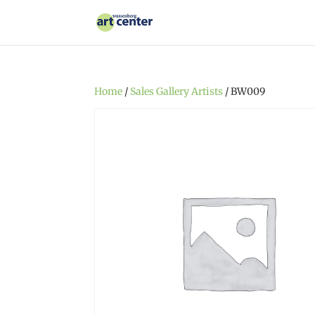
Home
/
Sales Gallery Artists
/ BW009