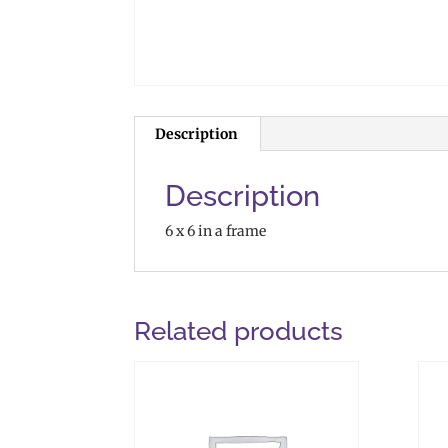
Description
Description
6 x 6 in a frame
Related products