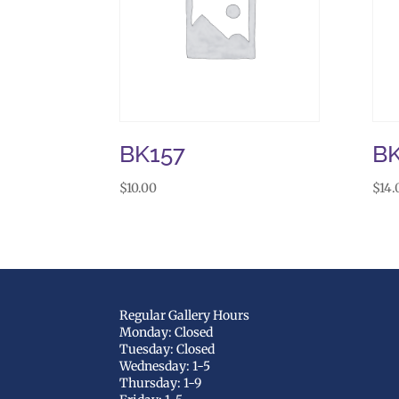
BK157
B
$
10.00
$
14.
Regular Gallery Hours
Monday: Closed
Tuesday: Closed
Wednesday: 1-5
Thursday: 1-9