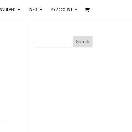
INVOLVED
INFO
MY ACCOUNT