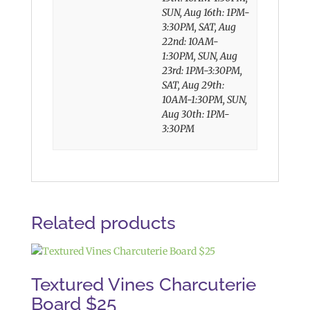
SUN, Aug 16th: 1PM-
3:30PM, SAT, Aug
22nd: 10AM-
1:30PM, SUN, Aug
23rd: 1PM-3:30PM,
SAT, Aug 29th:
10AM-1:30PM, SUN,
Aug 30th: 1PM-
3:30PM
Related products
Textured Vines Charcuterie
Board $25