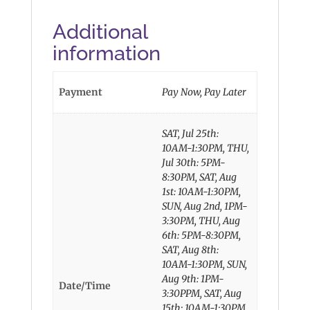
Additional
information
Payment
Pay Now, Pay Later
SAT, Jul 25th:
10AM-1:30PM, THU,
Jul 30th: 5PM-
8:30PM, SAT, Aug
1st: 10AM-1:30PM,
SUN, Aug 2nd, 1PM-
3:30PM, THU, Aug
6th: 5PM-8:30PM,
SAT, Aug 8th:
10AM-1:30PM, SUN,
Aug 9th: 1PM-
Date/Time
3:30PPM, SAT, Aug
15th: 10AM-1:30PM,