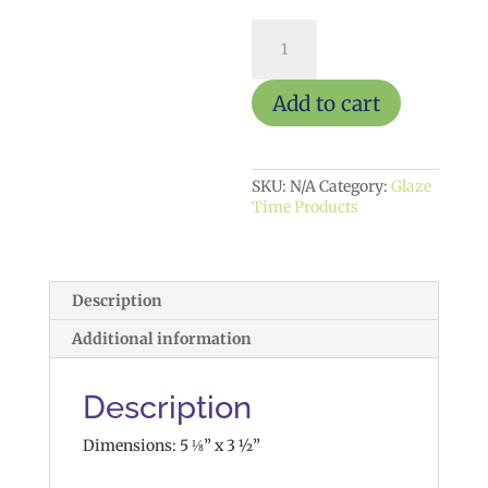
Astrology
Box
$25
quantity
Add to cart
SKU:
N/A
Category:
Glaze
Time Products
Description
Additional information
Description
Dimensions: 5 ⅛” x 3 ½”