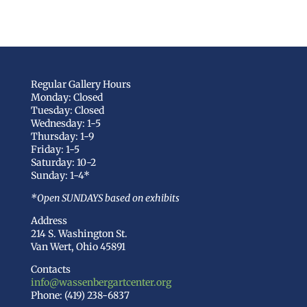
Regular Gallery Hours
Monday: Closed
Tuesday: Closed
Wednesday: 1-5
Thursday: 1-9
Friday: 1-5
Saturday: 10-2
Sunday: 1-4*
*Open SUNDAYS based on exhibits
Address
214 S. Washington St.
Van Wert, Ohio 45891
Contacts
info@wassenbergartcenter.org
Phone: (419) 238-6837