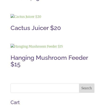
Cactus Juicer $20
Hanging Mushroom Feeder
$15
Cart