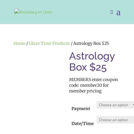
Home
/
Glaze Time Products
/ Astrology Box $25
Astrology
Box $25
MEMBERS enter coupon
code: member20 for
member pricing
Payment
Date/Time