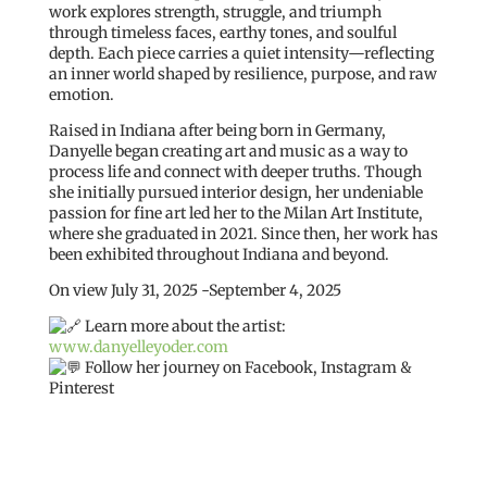
work explores strength, struggle, and triumph
through timeless faces, earthy tones, and soulful
depth. Each piece carries a quiet intensity—reflecting
an inner world shaped by resilience, purpose, and raw
emotion.
Raised in Indiana after being born in Germany,
Danyelle began creating art and music as a way to
process life and connect with deeper truths. Though
she initially pursued interior design, her undeniable
passion for fine art led her to the Milan Art Institute,
where she graduated in 2021. Since then, her work has
been exhibited throughout Indiana and beyond.
On view July 31, 2025 -September 4, 2025
Learn more about the artist:
www.danyelleyoder.com
Follow her journey on Facebook, Instagram &
Pinterest