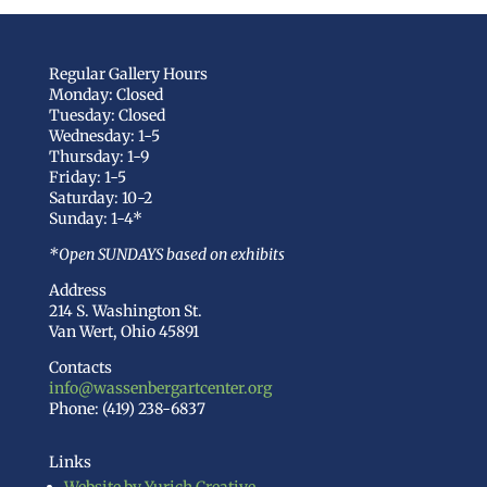
Regular Gallery Hours
Monday: Closed
Tuesday: Closed
Wednesday: 1-5
Thursday: 1-9
Friday: 1-5
Saturday: 10-2
Sunday: 1-4*
*Open SUNDAYS based on exhibits
Address
214 S. Washington St.
Van Wert, Ohio 45891
Contacts
info@wassenbergartcenter.org
Phone: (419) 238-6837
Links