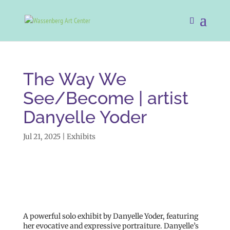
The Way We
See/Become | artist
Danyelle Yoder
Jul 21, 2025
|
Exhibits
A powerful solo exhibit by Danyelle Yoder, featuring
her evocative and expressive portraiture. Danyelle’s