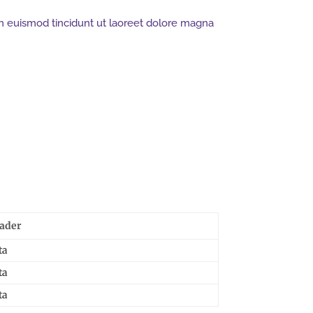
h euismod tincidunt ut laoreet dolore magna
ader
ta
ta
ta