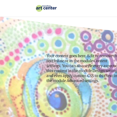
Your content goes here. Edit or remove th
text inline or in the module Content
settings. You can also style every aspect 
this content in the module Design settin
and even apply custom CSS to this text i
the module Advanced settings.