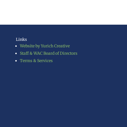
Links
Website by Yurich Creative
Staff & WAC Board of Directors
Terms & Services