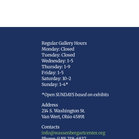
Regular Gallery Hours
Monday: Closed
Tuesday: Closed
Wednesday: 1-5
Thursday: 1-9
Friday: 1-5
Saturday: 10-2
Sunday: 1-4*
*Open SUNDAYS based on exhibits
Address
214 S. Washington St.
Van Wert, Ohio 45891
Contacts
info@wassenbergartcenter.org
Phone: (419) 238-6837