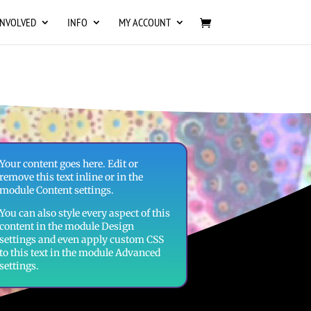
INVOLVED
INFO
MY ACCOUNT
Your content goes here. Edit or
remove this text inline or in the
module Content settings.
You can also style every aspect of this
content in the module Design
settings and even apply custom CSS
to this text in the module Advanced
settings.