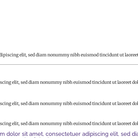
dipiscing elit, sed diam nonummy nibh euismod tincidunt ut laoreet
iscing elit, sed diam nonummy nibh euismod tincidunt ut laoreet do
iscing elit, sed diam nonummy nibh euismod tincidunt ut laoreet do
iscing elit, sed diam nonummy nibh euismod tincidunt ut laoreet do
m dolor sit amet, consectetuer adipiscing elit, se