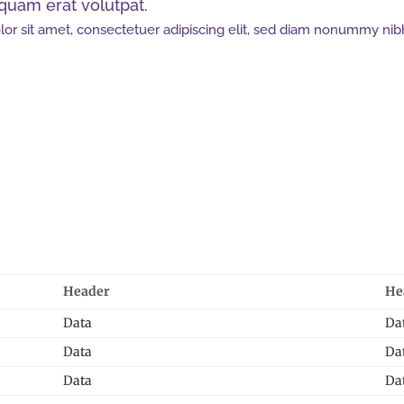
iquam erat volutpat.
or sit amet, consectetuer adipiscing elit, sed diam nonummy nib
Header
He
Data
Da
Data
Da
Data
Da