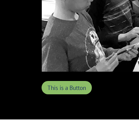
This is a Button