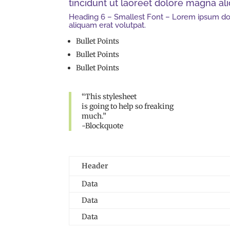
tincidunt ut laoreet dolore magna al
Heading 6 – Smallest Font – Lorem ipsum dol
aliquam erat volutpat.
Bullet Points
Bullet Points
Bullet Points
“This stylesheet
is going to help so freaking
much.”
-Blockquote
Header
Data
Data
Data