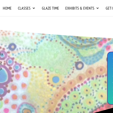
HOME
CLASSES
GLAZE TIME
EXHIBITS & EVENTS
GET 
is
of
gs
n