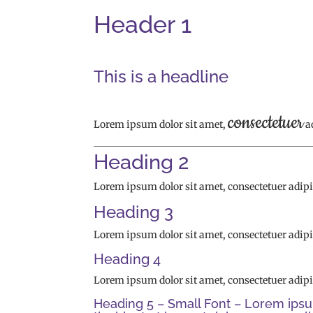
Header 1
This is a headline
consectetuer
Lorem ipsum dolor sit amet,
a
Heading 2
Lorem ipsum dolor sit amet, consectetuer adip
Heading 3
Lorem ipsum dolor sit amet, consectetuer adip
Heading 4
Lorem ipsum dolor sit amet, consectetuer adip
Heading 5 – Small Font – Lorem ipsu