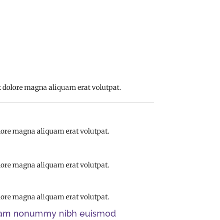
 dolore magna aliquam erat volutpat.
lore magna aliquam erat volutpat.
lore magna aliquam erat volutpat.
lore magna aliquam erat volutpat.
d diam nonummy nibh euismod