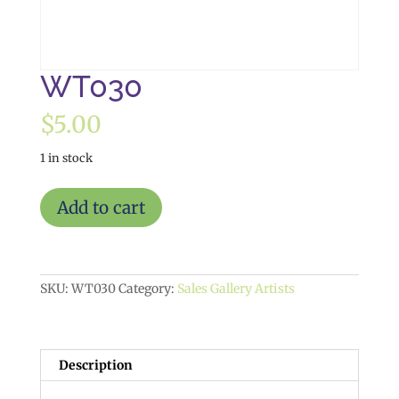
WT030
$
5.00
1 in stock
WT030
Add to cart
quantity
SKU:
WT030
Category:
Sales Gallery Artists
Description