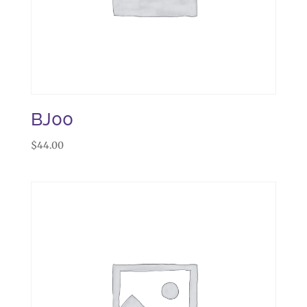
BJ00
$
44.00