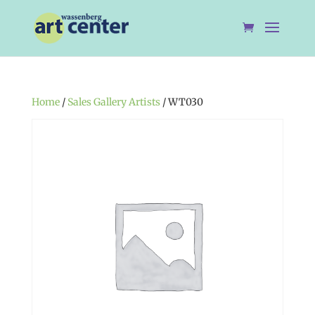
Home
/
Sales Gallery Artists
/ WT030