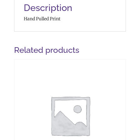
Description
Hand Pulled Print
Related products