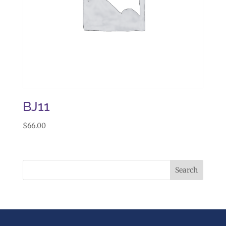
BJ11
$
66.00