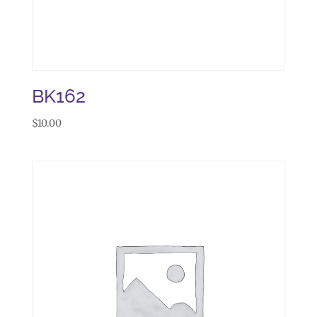
BK162
$
10.00