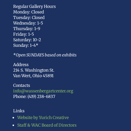
Regular Gallery Hours
Monday: Closed
Tuesday: Closed
Wednesday: 1-5
Thursday: 1-9
Friday: 1-5
Saturday: 10-2
Sunday: 1-4*
*Open SUNDAYS based on exhibits
Address
214 S. Washington St.
Van Wert, Ohio 45891
Contacts
info@wassenbergartcenter.org
Phone: (419) 238-6837
Links
Website by Yurich Creative
Staff & WAC Board of Directors