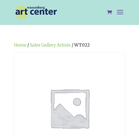
Home
/
Sales Gallery Artists
/ WT022