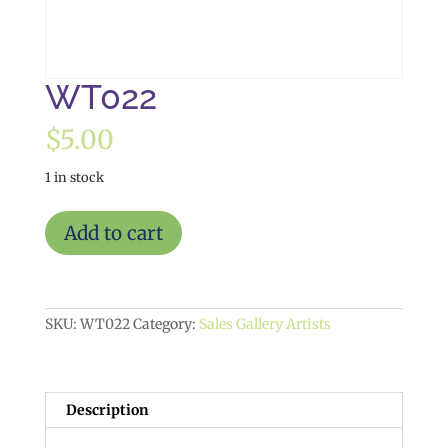
WT022
$
5.00
1 in stock
WT022
Add to cart
quantity
SKU:
WT022
Category:
Sales Gallery Artists
Description