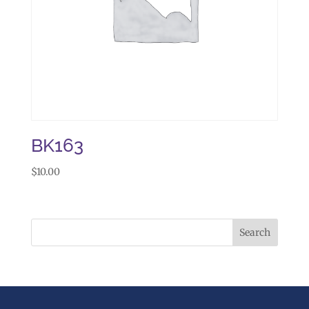
BK163
$
10.00