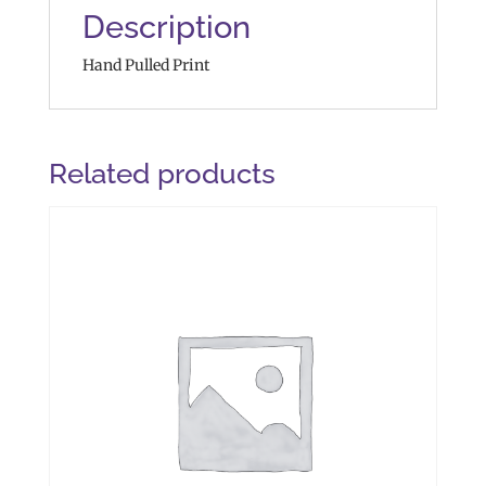
Description
Hand Pulled Print
Related products