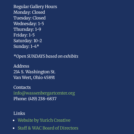
Regular Gallery Hours
Monday: Closed
Tuesday: Closed
Wednesday: 1-5
Thursday: 1-9
Friday: 1-5
Saturday: 10-2
Sunday: 1-4*
*Open SUNDAYS based on exhibits
Address
214 S. Washington St.
Van Wert, Ohio 45891
Contacts
info@wassenbergartcenter.org
Phone: (419) 238-6837
Links
Website by Yurich Creative
Staff & WAC Board of Directors