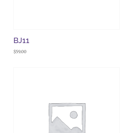
BJ11
$
59.00