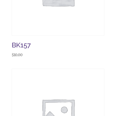
BK157
$
10.00