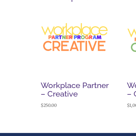
Workplace Partner
Wo
– Creative
– 
$
250.00
$
1,0