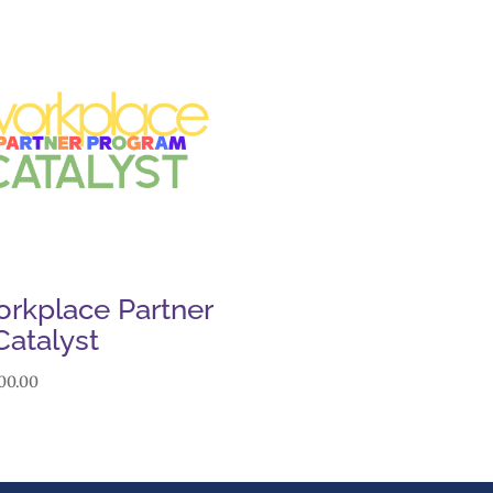
rkplace Partner
Catalyst
00.00