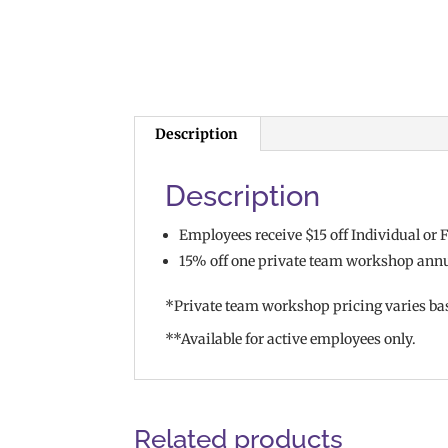
Description
Description
Employees receive $15 off Individual o
15% off one private team workshop ann
*Private team workshop pricing varies ba
**Available for active employees only.
Related products