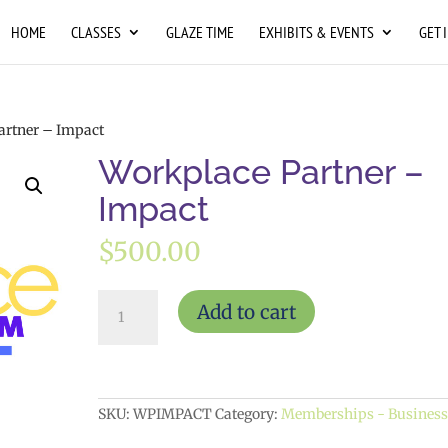
HOME
CLASSES
GLAZE TIME
EXHIBITS & EVENTS
GET 
artner – Impact
Workplace Partner –
Impact
$
500.00
Workplace
Add to cart
Partner
-
Impact
quantity
SKU:
WPIMPACT
Category:
Memberships - Busines