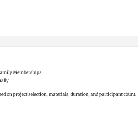
r Family Memberships
ually
sed on project
selection, materials, duration, and
participant count.