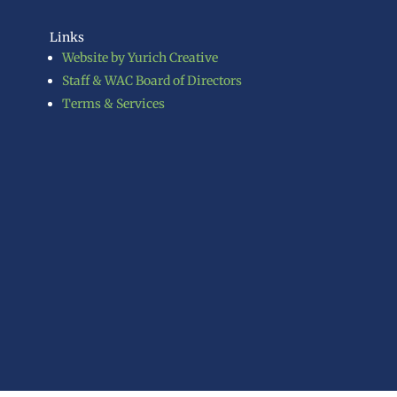
Links
Website by Yurich Creative
Staff & WAC Board of Directors
Terms & Services