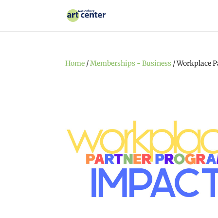
Home
/
Memberships - Business
/ Workplace P