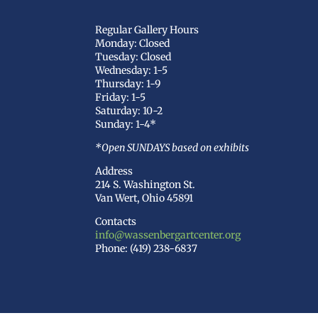
Regular Gallery Hours
Monday: Closed
Tuesday: Closed
Wednesday: 1-5
Thursday: 1-9
Friday: 1-5
Saturday: 10-2
Sunday: 1-4*
*Open SUNDAYS based on exhibits
Address
214 S. Washington St.
Van Wert, Ohio 45891
Contacts
info@wassenbergartcenter.org
Phone: (419) 238-6837