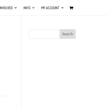
INVOLVED
INFO
MY ACCOUNT
s