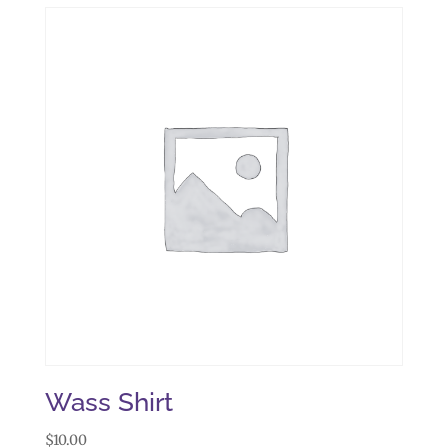
Wass Shirt
$
10.00