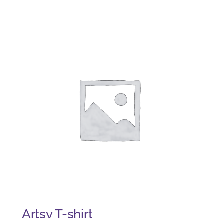
Artsy T-shirt