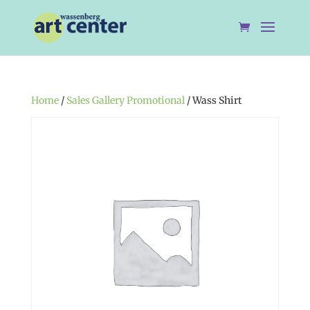
Home
/
Sales Gallery Promotional
/ Wass Shirt