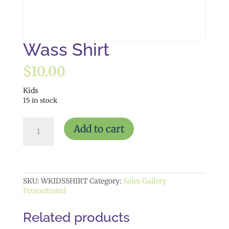
Wass Shirt
$
10.00
Kids
15 in stock
Wass
Add to cart
Shirt
quantity
SKU:
WKIDSSHIRT
Category:
Sales Gallery
Promotional
Related products