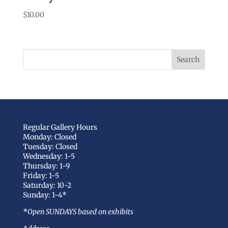
$
10.00
Regular Gallery Hours
Monday: Closed
Tuesday: Closed
Wednesday: 1-5
Thursday: 1-9
Friday: 1-5
Saturday: 10-2
Sunday: 1-4*
*Open SUNDAYS based on exhibits