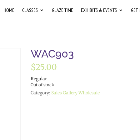
HOME
CLASSES
GLAZE TIME
EXHIBITS & EVENTS
GET 
WAC903
$
25.00
Regular
Out of stock
Category:
Sales Gallery Wholesale