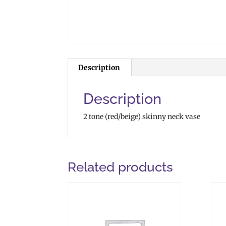
Description
Description
2 tone (red/beige) skinny neck vase
Related products