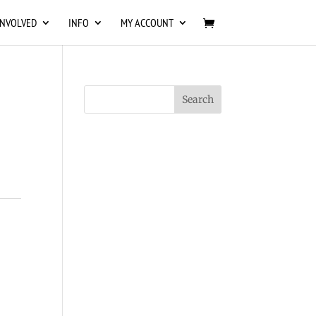
INVOLVED
INFO
MY ACCOUNT