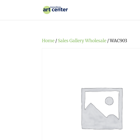
Home
/
Sales Gallery Wholesale
/ WAC903