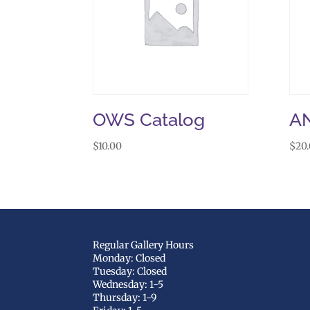
OWS Catalog
A
$
10.00
$
20
Regular Gallery Hours
Monday: Closed
Tuesday: Closed
Wednesday: 1-5
Thursday: 1-9