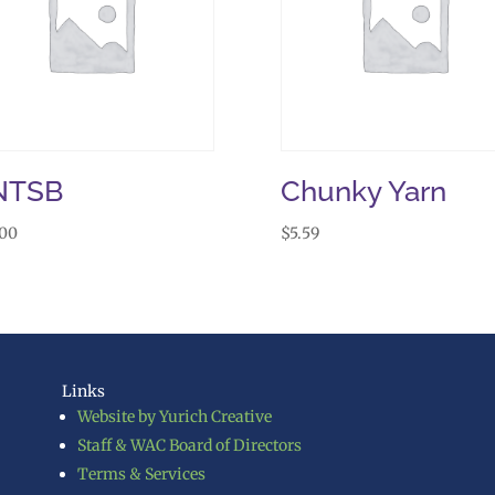
NTSB
Chunky Yarn
.00
$
5.59
Links
Website by Yurich Creative
Staff & WAC Board of Directors
Terms & Services