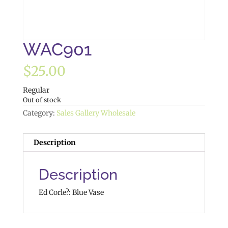
WAC901
$
25.00
Regular
Out of stock
Category:
Sales Gallery Wholesale
Description
Description
Ed Corle?: Blue Vase