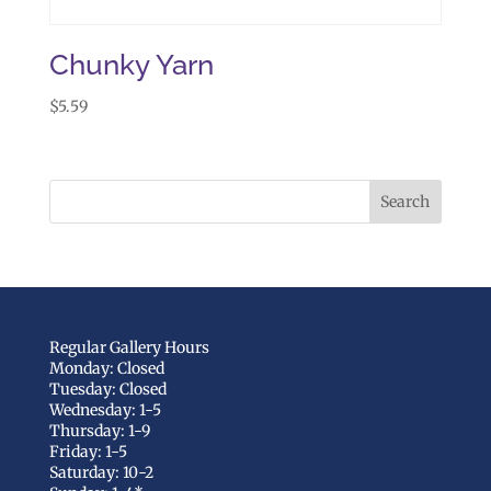
Chunky Yarn
$
5.59
Regular Gallery Hours
Monday: Closed
Tuesday: Closed
Wednesday: 1-5
Thursday: 1-9
Friday: 1-5
Saturday: 10-2