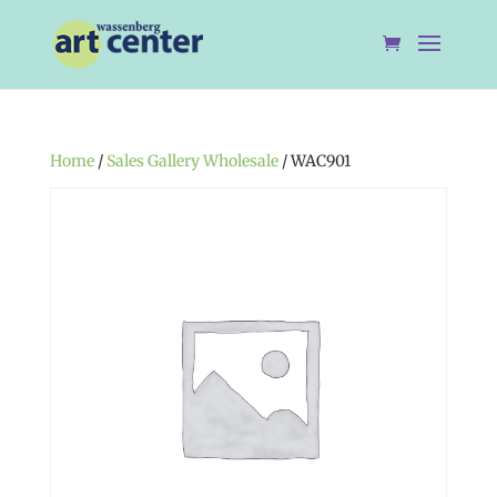
Home
/
Sales Gallery Wholesale
/ WAC901