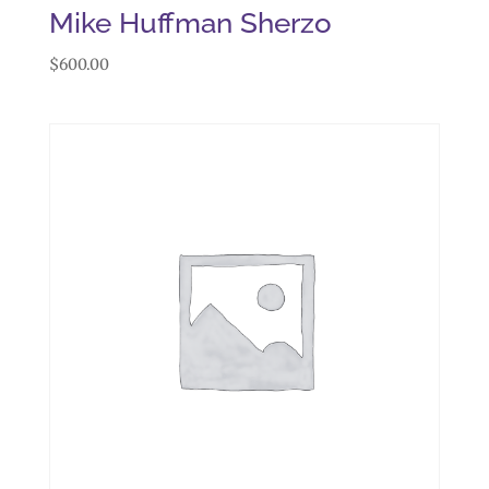
Mike Huffman Sherzo
$
600.00