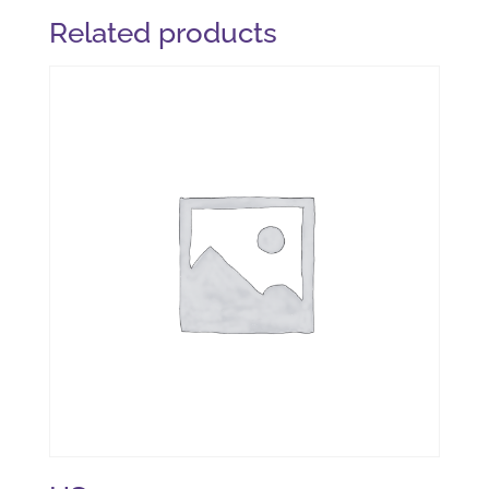
Related products