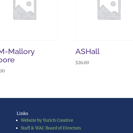
-Mallory
ASHall
oore
$
26.00
.00
Links
Website by Yurich Creative
Staff & WAC Board of Directors