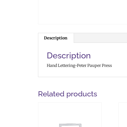
Description
Description
Hand Lettering-Peter Pauper Press
Related products