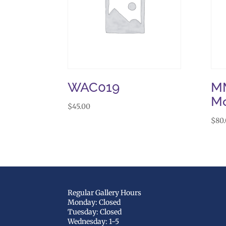
WAC019
MM
M
$
45.00
$
80
Regular Gallery Hours
Monday: Closed
Tuesday: Closed
Wednesday: 1-5