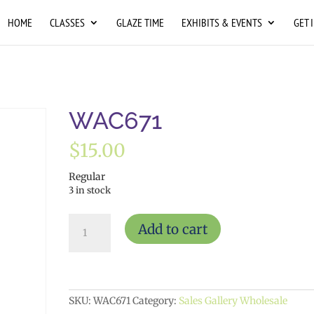
HOME
CLASSES
GLAZE TIME
EXHIBITS & EVENTS
GET 
WAC671
$
15.00
Regular
3 in stock
WAC671
Add to cart
quantity
SKU:
WAC671
Category:
Sales Gallery Wholesale