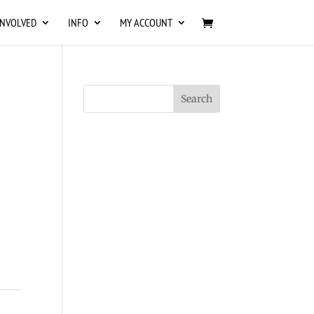
INVOLVED
INFO
MY ACCOUNT