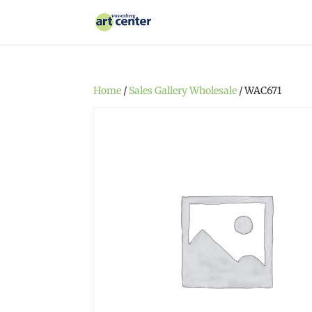
Home
/
Sales Gallery Wholesale
/ WAC671