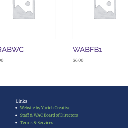
RABWC
WABFB1
00
$
6.00
Links
Website by Yurich Creative
Staff & WAC Board of Directors
Terms & Services