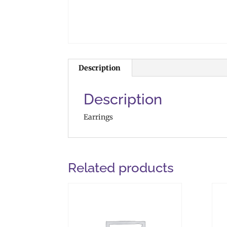
Description
Description
Earrings
Related products