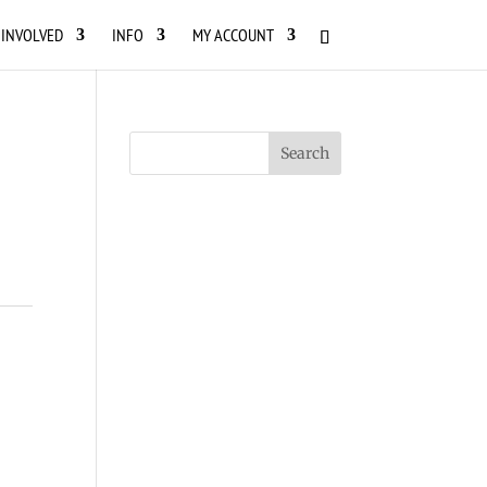
 INVOLVED
INFO
MY ACCOUNT