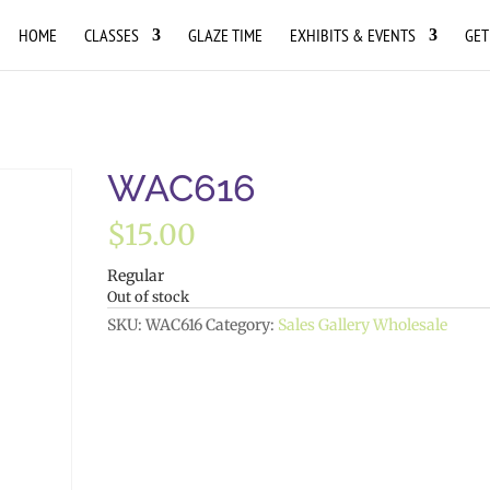
HOME
CLASSES
GLAZE TIME
EXHIBITS & EVENTS
GET
WAC616
$
15.00
Regular
Out of stock
SKU:
WAC616
Category:
Sales Gallery Wholesale