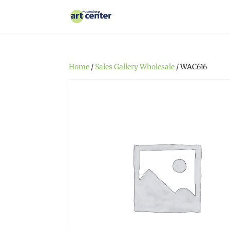
Home
/
Sales Gallery Wholesale
/ WAC616