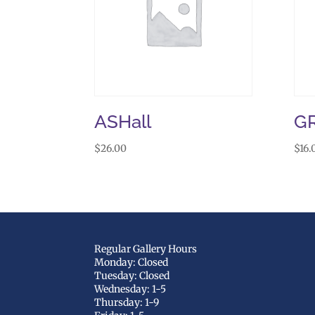
ASHall
G
$
26.00
$
16.
Regular Gallery Hours
Monday: Closed
Tuesday: Closed
Wednesday: 1-5
Thursday: 1-9