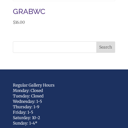
GRABWC
$
16.00
Regular Gallery Hours
Monday: Closed
Tuesday: Closed
Wednesday: 1-5
Thursday: 1-9
Friday: 1-5
Saturday: 10-2
Sunday: 1-4*