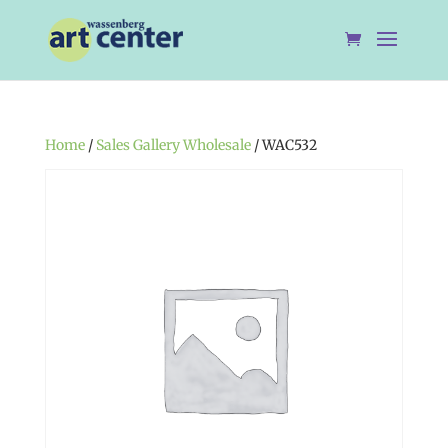
Home
/
Sales Gallery Wholesale
/ WAC532