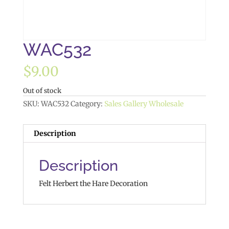
WAC532
$
9.00
Out of stock
SKU:
WAC532
Category:
Sales Gallery Wholesale
Description
Description
Felt Herbert the Hare Decoration