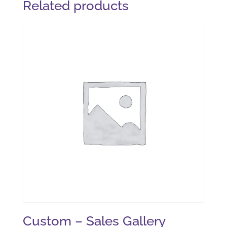
Related products
Custom – Sales Gallery