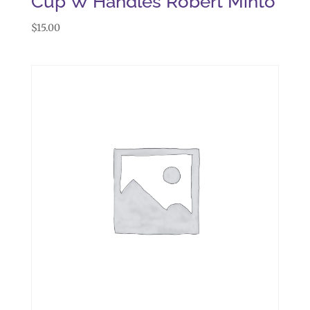
Cup W Handles Robert Minto
$
15.00