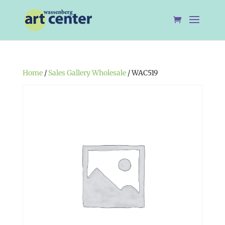
Home
/
Sales Gallery Wholesale
/ WAC519