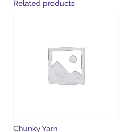
Related products
Chunky Yarn