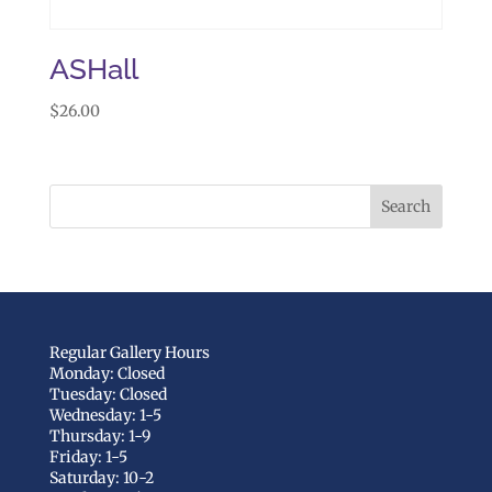
ASHall
$
26.00
Regular Gallery Hours
Monday: Closed
Tuesday: Closed
Wednesday: 1-5
Thursday: 1-9
Friday: 1-5
Saturday: 10-2