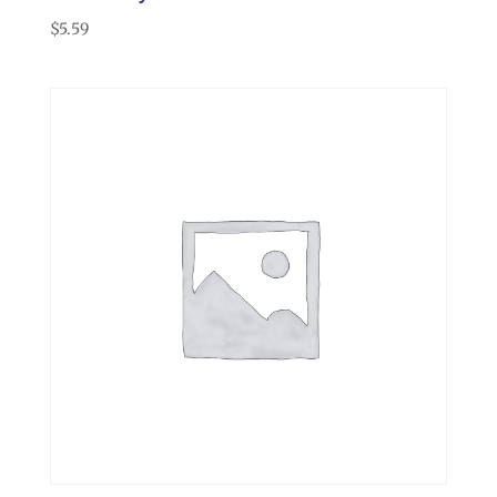
$
5.59