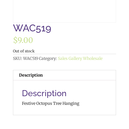
WAC519
$
9.00
Out of stock
SKU:
WAC519
Category:
Sales Gallery Wholesale
Description
Description
Festive Octopus Tree Hanging