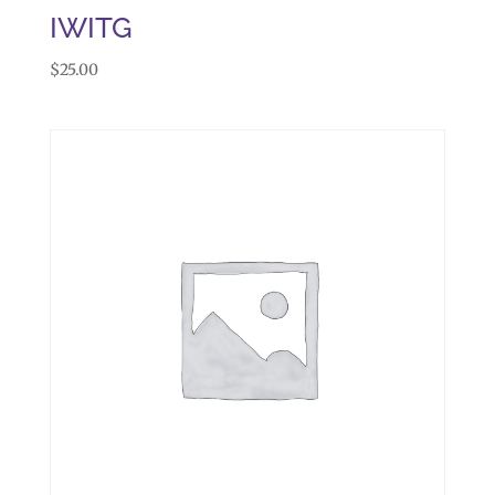
IWITG
$
25.00