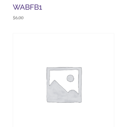
WABFB1
$
6.00