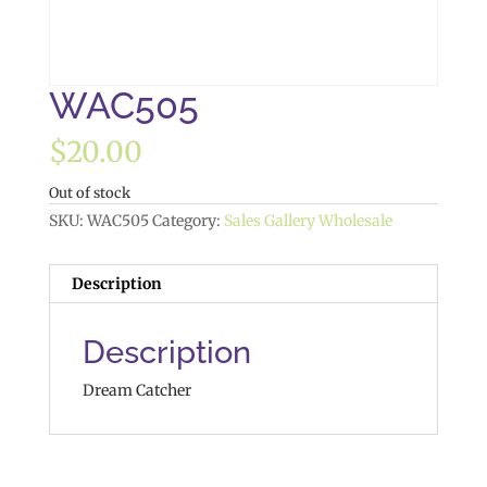
WAC505
$
20.00
Out of stock
SKU:
WAC505
Category:
Sales Gallery Wholesale
Description
Description
Dream Catcher