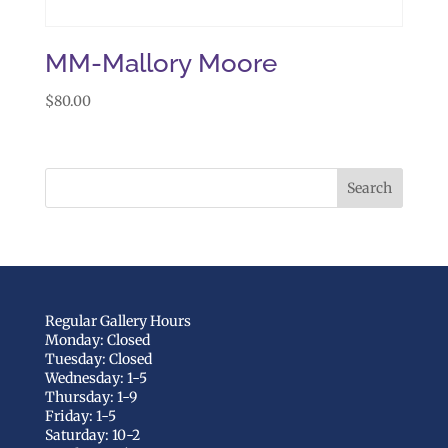
MM-Mallory Moore
$
80.00
Regular Gallery Hours
Monday: Closed
Tuesday: Closed
Wednesday: 1-5
Thursday: 1-9
Friday: 1-5
Saturday: 10-2