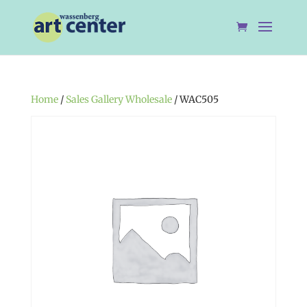
Home
/
Sales Gallery Wholesale
/ WAC505