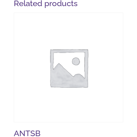
Related products
ANTSB