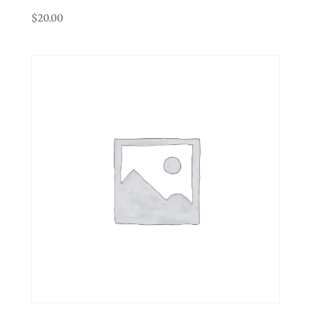
$
20.00