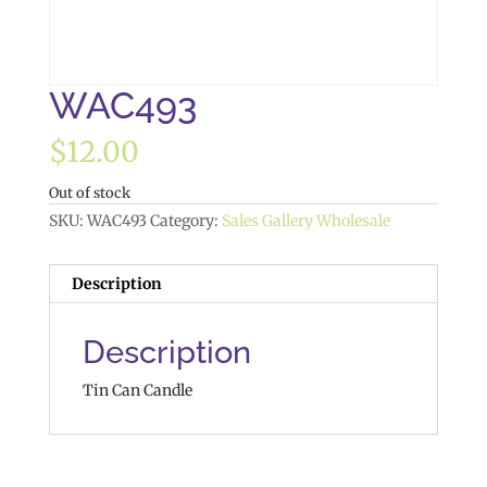
WAC493
$
12.00
Out of stock
SKU:
WAC493
Category:
Sales Gallery Wholesale
Description
Description
Tin Can Candle