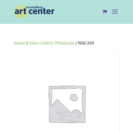
Home
/
Sales Gallery Wholesale
/ WAC493