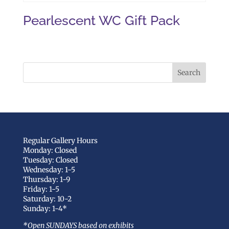
Pearlescent WC Gift Pack
Regular Gallery Hours
Monday: Closed
Tuesday: Closed
Wednesday: 1-5
Thursday: 1-9
Friday: 1-5
Saturday: 10-2
Sunday: 1-4*
*Open SUNDAYS based on exhibits