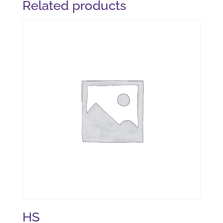
Related products
HS