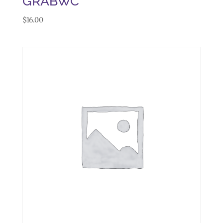
GRABWC
$
16.00