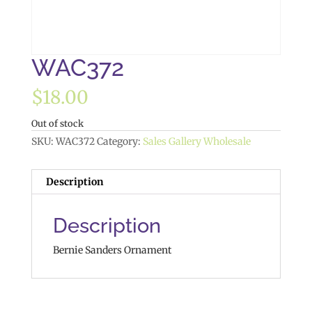
WAC372
$
18.00
Out of stock
SKU:
WAC372
Category:
Sales Gallery Wholesale
Description
Description
Bernie Sanders Ornament