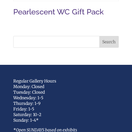
Pearlescent WC Gift Pack
Regular Gallery Hours
Monday: Closed
Tuesday: Closed
Wednesday: 1-5
Thursday: 1-9
Friday: 1-5
Saturday: 10-2
Sunday: 1-4*
*Open SUNDAYS based on exhibits