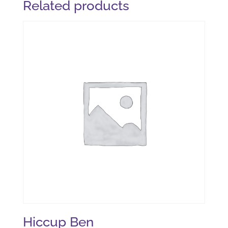
Related products
Hiccup Ben