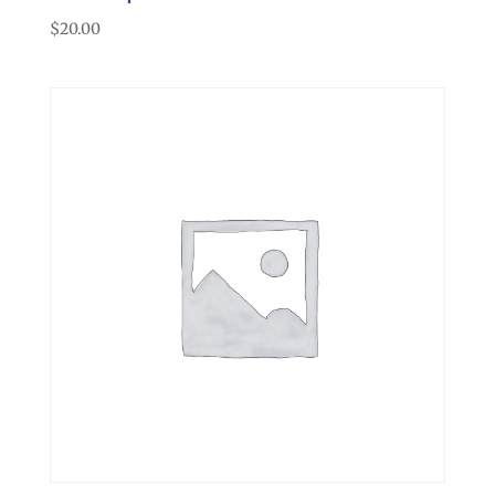
$
20.00