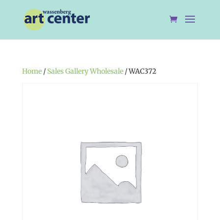
Home
/
Sales Gallery Wholesale
/ WAC372