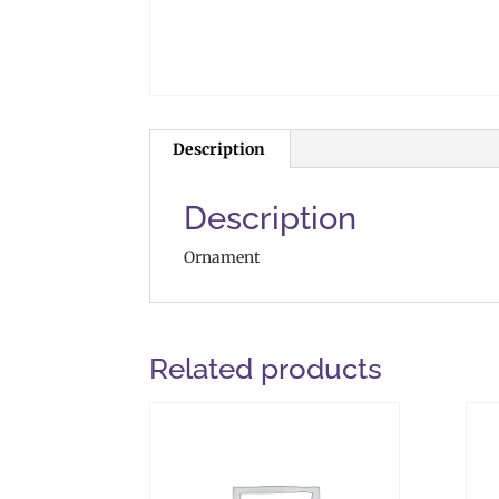
Description
Description
Ornament
Related products