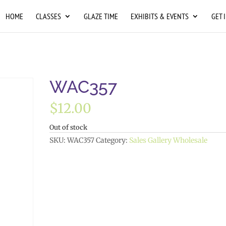
HOME
CLASSES
GLAZE TIME
EXHIBITS & EVENTS
GET 
WAC357
$
12.00
Out of stock
SKU:
WAC357
Category:
Sales Gallery Wholesale