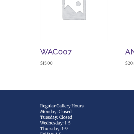
WAC007
A
$
15.00
$
20
Regular Gallery Hours
Monday: Closed
Tuesday: Closed
Wednesday: 1-5
Thursday: 1-9