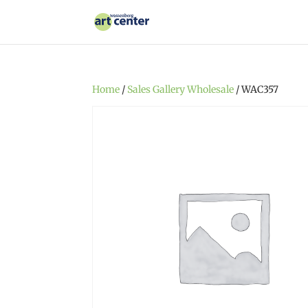
Home
/
Sales Gallery Wholesale
/ WAC357