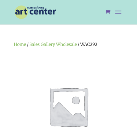
Home
/
Sales Gallery Wholesale
/ WAC292