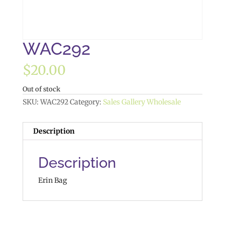
WAC292
$
20.00
Out of stock
SKU:
WAC292
Category:
Sales Gallery Wholesale
Description
Description
Erin Bag