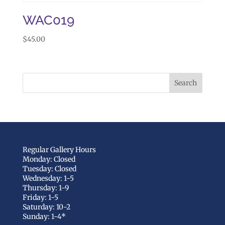
WAC019
$
45.00
Regular Gallery Hours
Monday: Closed
Tuesday: Closed
Wednesday: 1-5
Thursday: 1-9
Friday: 1-5
Saturday: 10-2
Sunday: 1-4*