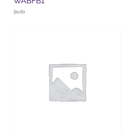
WABFB1
$
6.00