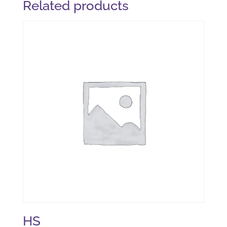
Related products
HS