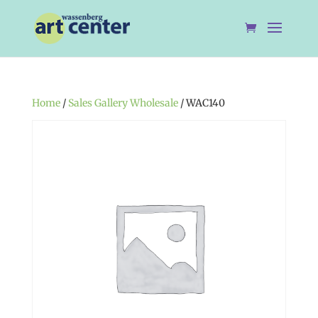
Home
/
Sales Gallery Wholesale
/ WAC140