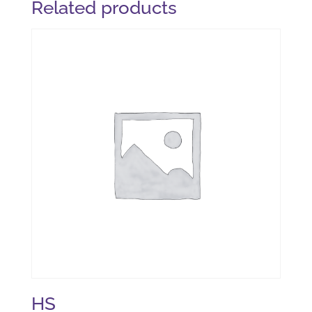
Related products
HS