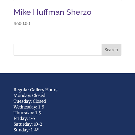
Mike Huffman Sherzo
$
600.00
Regular Gallery Hours
Monday: Closed
Tuesday: Closed
Wednesday: 1-5
Thursday: 1-9
Friday: 1-5
Saturday: 10-2
Sunday: 1-4*