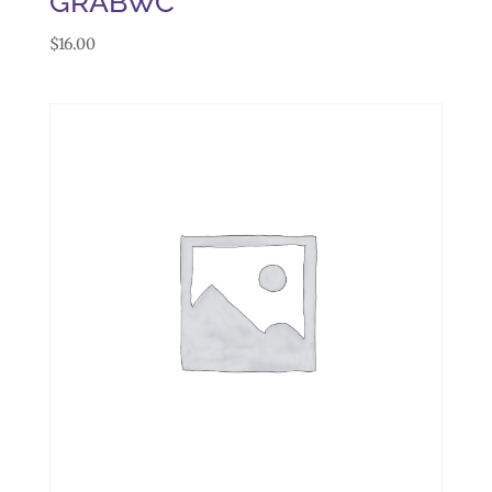
GRABWC
$
16.00