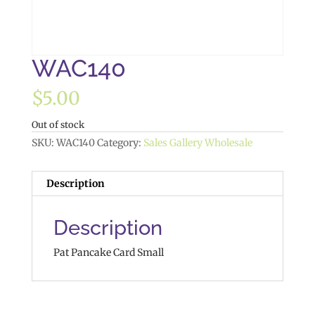
WAC140
$
5.00
Out of stock
SKU:
WAC140
Category:
Sales Gallery Wholesale
Description
Description
Pat Pancake Card Small