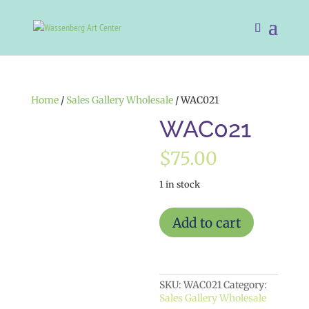
Home
/
Sales Gallery Wholesale
/ WAC021
WAC021
$
75.00
1 in stock
WAC021
Add to cart
quantity
SKU:
WAC021
Category:
Sales Gallery Wholesale