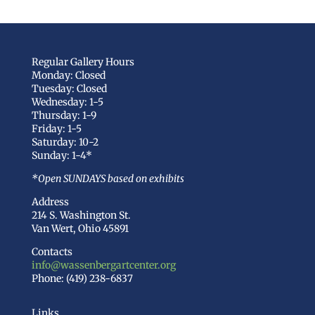
Regular Gallery Hours
Monday: Closed
Tuesday: Closed
Wednesday: 1-5
Thursday: 1-9
Friday: 1-5
Saturday: 10-2
Sunday: 1-4*
*Open SUNDAYS based on exhibits
Address
214 S. Washington St.
Van Wert, Ohio 45891
Contacts
info@wassenbergartcenter.org
Phone: (419) 238-6837
Links