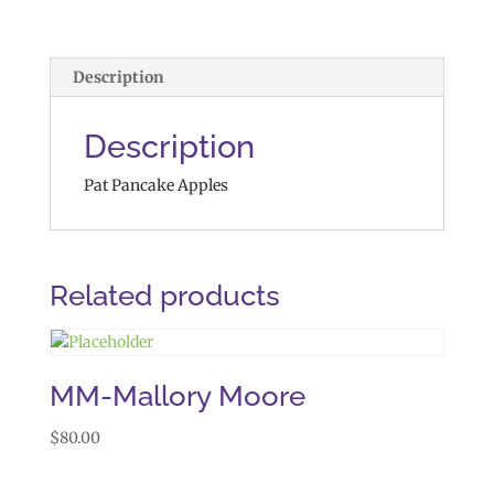
Description
Description
Pat Pancake Apples
Related products
MM-Mallory Moore
$
80.00