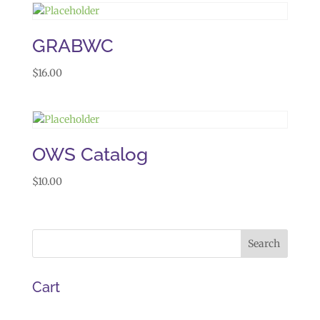
GRABWC
$
16.00
OWS Catalog
$
10.00
Cart