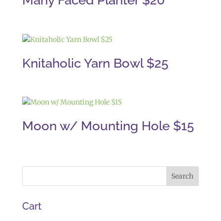
Many Faced Planter $20
Knitaholic Yarn Bowl $25
Moon w/ Mounting Hole $15
Cart