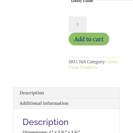
Date/Time
Dotted
Mushroom
$15
quantity
Add to cart
SKU:
N/A
Category:
Glaze
Time Products
Description
Additional information
Description
Dimensions: 4″ x 3 ¾” x 3 ¾”