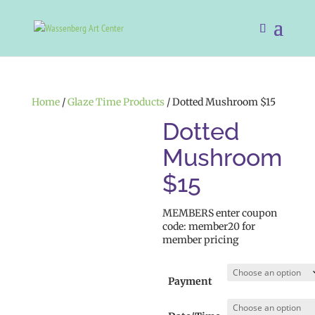
Home
/
Glaze Time Products
/ Dotted Mushroom $15
Dotted
Mushroom
$15
MEMBERS enter coupon
code: member20 for
member pricing
Payment