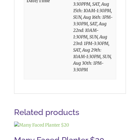
Date/Time
3:30PPM, SAT, Aug
15th: 10AM-1:30PM,
SUN, Aug 16th: 1PM-
3:30PM, SAT, Aug
22nd: 10AM-
1:30PM, SUN, Aug
23rd: 1PM-3:30PM,
SAT, Aug 29th:
10AM-1:30PM, SUN,
Aug 30th: 1PM-
3:30PM
Related products