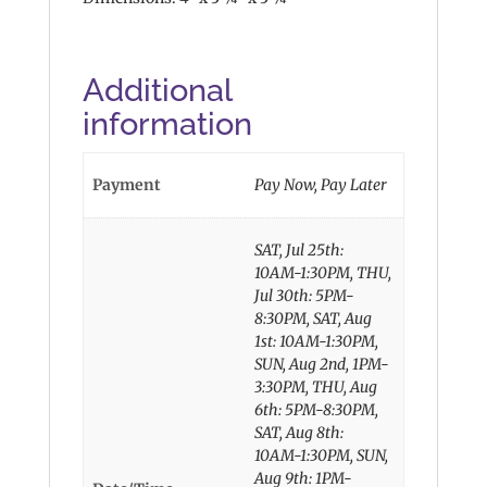
Additional
information
Payment
Pay Now, Pay Later
SAT, Jul 25th:
10AM-1:30PM, THU,
Jul 30th: 5PM-
8:30PM, SAT, Aug
1st: 10AM-1:30PM,
SUN, Aug 2nd, 1PM-
3:30PM, THU, Aug
6th: 5PM-8:30PM,
SAT, Aug 8th:
10AM-1:30PM, SUN,
Aug 9th: 1PM-