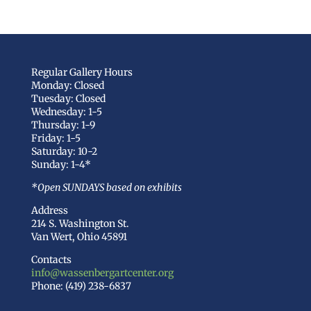
Regular Gallery Hours
Monday: Closed
Tuesday: Closed
Wednesday: 1-5
Thursday: 1-9
Friday: 1-5
Saturday: 10-2
Sunday: 1-4*
*Open SUNDAYS based on exhibits
Address
214 S. Washington St.
Van Wert, Ohio 45891
Contacts
info@wassenbergartcenter.org
Phone: (419) 238-6837