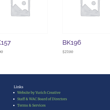
157
BK196
00
$
27.00
Links
Website by Yurich Creative
Staff & WAC Board of Directors
Terms & Services