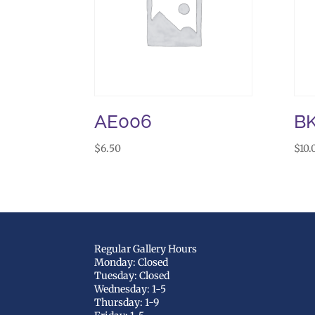
AE006
BK
$
6.50
$
10.
Regular Gallery Hours
Monday: Closed
Tuesday: Closed
Wednesday: 1-5
Thursday: 1-9