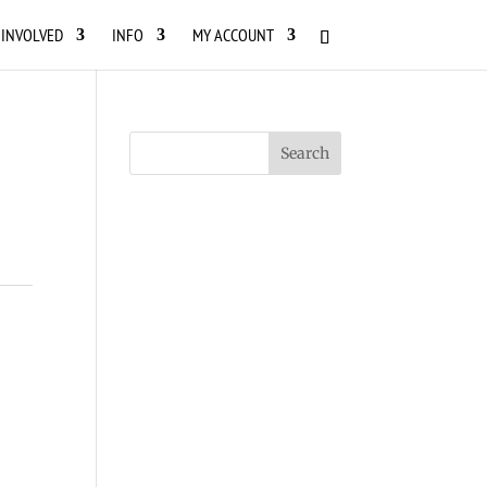
 INVOLVED
INFO
MY ACCOUNT