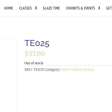
HOME
CLASSES
GLAZE TIME
EXHIBITS & EVENTS
GET
TE025
$
37.00
Out of stock
SKU:
TE025
Category:
Sales Gallery Artists