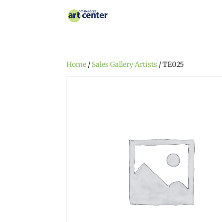
Home
/
Sales Gallery Artists
/ TE025