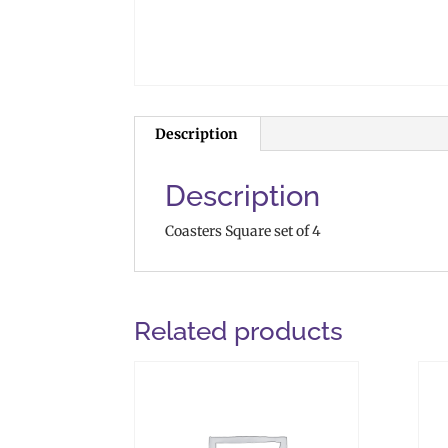
Description
Description
Coasters Square set of 4
Related products