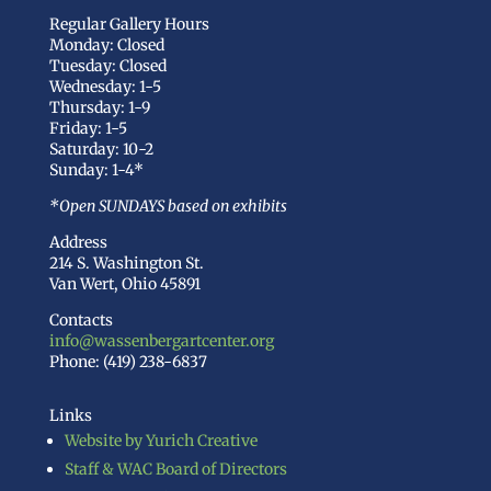
Regular Gallery Hours
Monday: Closed
Tuesday: Closed
Wednesday: 1-5
Thursday: 1-9
Friday: 1-5
Saturday: 10-2
Sunday: 1-4*
*Open SUNDAYS based on exhibits
Address
214 S. Washington St.
Van Wert, Ohio 45891
Contacts
info@wassenbergartcenter.org
Phone: (419) 238-6837
Links
Website by Yurich Creative
Staff & WAC Board of Directors