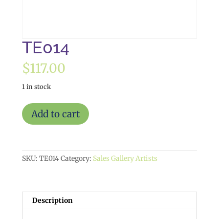
TE014
$
117.00
1 in stock
TE014
Add to cart
quantity
SKU:
TE014
Category:
Sales Gallery Artists
Description