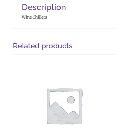
Description
Wine Chillers
Related products