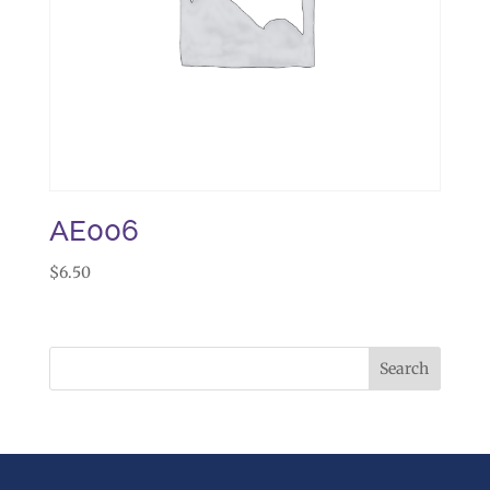
AE006
$
6.50