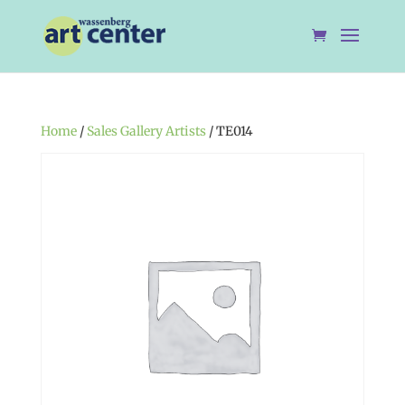
Home
/
Sales Gallery Artists
/ TE014