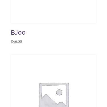
BJ00
$
46.00