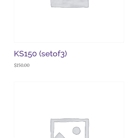
KS150 (setof3)
$
150.00