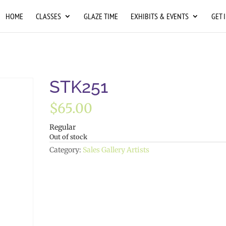
HOME
CLASSES
GLAZE TIME
EXHIBITS & EVENTS
GET 
STK251
$
65.00
Regular
Out of stock
Category:
Sales Gallery Artists