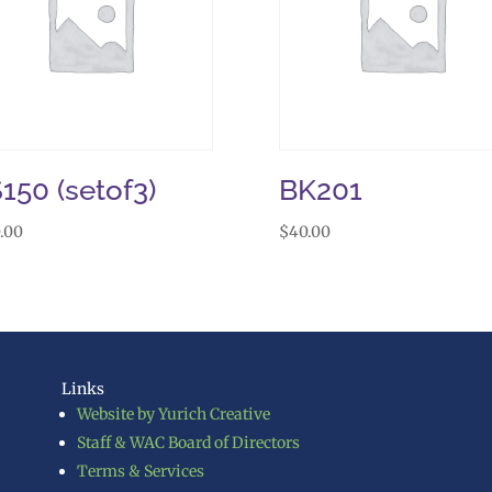
150 (setof3)
BK201
.00
$
40.00
Links
Website by Yurich Creative
Staff & WAC Board of Directors
Terms & Services