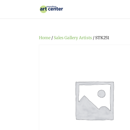
Home
/
Sales Gallery Artists
/ STK251