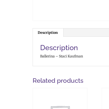
Description
Description
Ballerina – Staci Kaufman
Related products