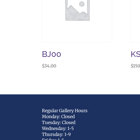
BJ00
KS
$
34.00
$
150
Regular Gallery Hours
Monday: Closed
Tuesday: Closed
Wednesday: 1-5
Thursday: 1-9