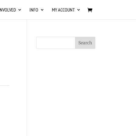
INVOLVED
INFO
MY ACCOUNT