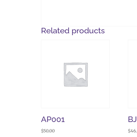
Related products
AP001
B
$
50.00
$
46