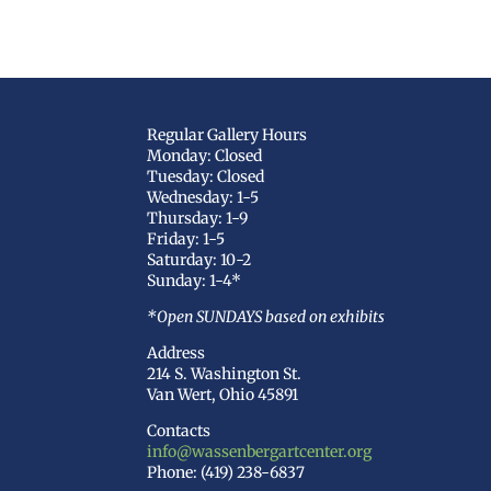
Regular Gallery Hours
Monday: Closed
Tuesday: Closed
Wednesday: 1-5
Thursday: 1-9
Friday: 1-5
Saturday: 10-2
Sunday: 1-4*
*Open SUNDAYS based on exhibits
Address
214 S. Washington St.
Van Wert, Ohio 45891
Contacts
info@wassenbergartcenter.org
Phone: (419) 238-6837