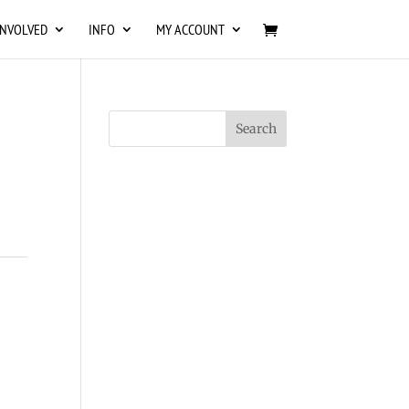
INVOLVED
INFO
MY ACCOUNT