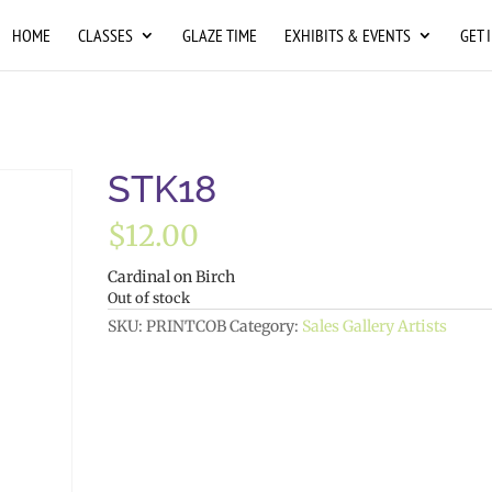
HOME
CLASSES
GLAZE TIME
EXHIBITS & EVENTS
GET 
STK18
$
12.00
Cardinal on Birch
Out of stock
SKU:
PRINTCOB
Category:
Sales Gallery Artists