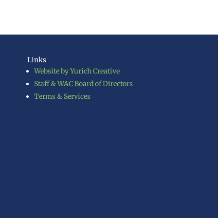
Links
Website by Yurich Creative
Staff & WAC Board of Directors
Terms & Services