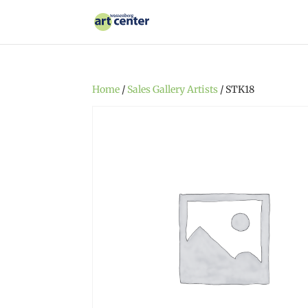
Home
/
Sales Gallery Artists
/ STK18