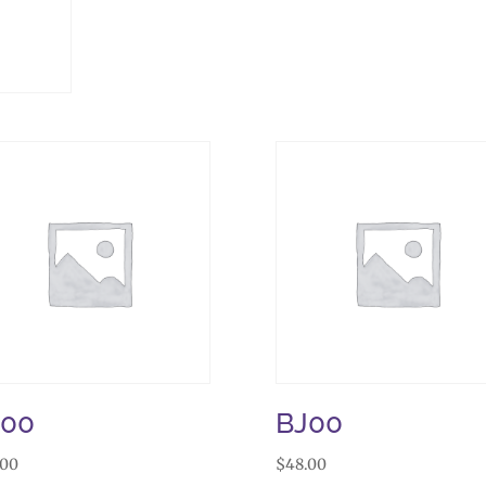
J00
BJ00
.00
$
48.00