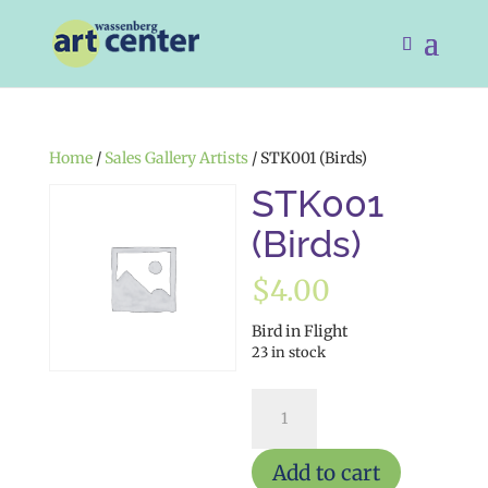
Home
/
Sales Gallery Artists
/ STK001 (Birds)
STK001
(Birds)
$
4.00
Bird in Flight
23 in stock
STK001
(Birds)
quantity
Add to cart