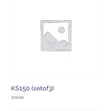
KS150 (setof3)
$
150.00