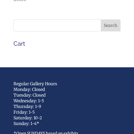
Cart
Regular Gallery Hours
Monday: Closed
Tuesday: Closed
Wednesday: 1-5
Thursday: 1-9
Friday: 1-5
Saturday: 10-2
Sunday: 1-4*
*Open SUNDAYS based on exhibits