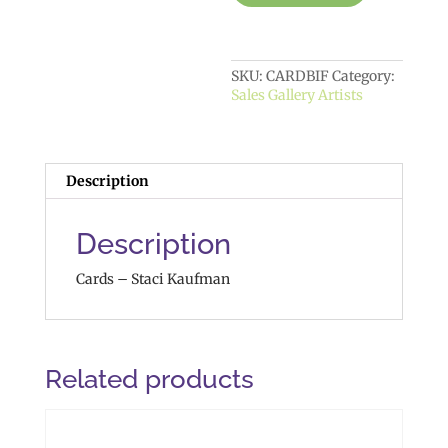
SKU:
CARDBIF
Category:
Sales Gallery Artists
Description
Description
Cards – Staci Kaufman
Related products