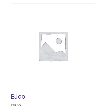
BJ00
$
55.00