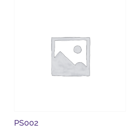
PS002