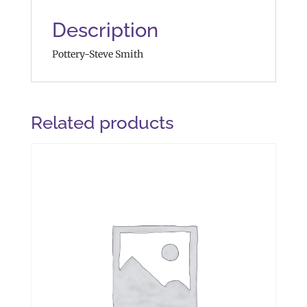
Description
Pottery-Steve Smith
Related products