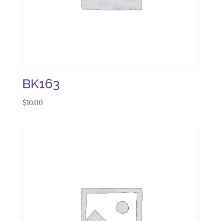
BK163
$
10.00