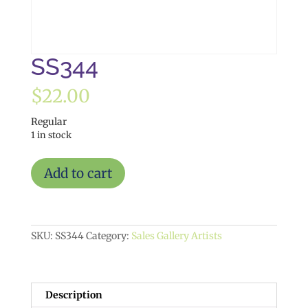
SS344
$
22.00
Regular
1 in stock
SS344
Add to cart
quantity
SKU:
SS344
Category:
Sales Gallery Artists
Description