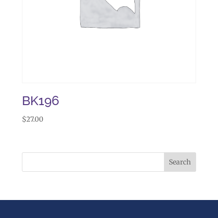
BK196
$
27.00