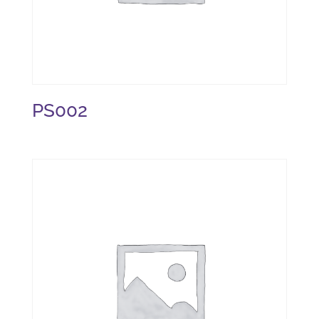
PS002