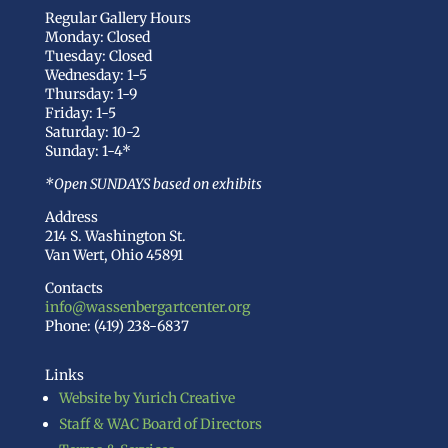
Regular Gallery Hours
Monday: Closed
Tuesday: Closed
Wednesday: 1-5
Thursday: 1-9
Friday: 1-5
Saturday: 10-2
Sunday: 1-4*
*Open SUNDAYS based on exhibits
Address
214 S. Washington St.
Van Wert, Ohio 45891
Contacts
info@wassenbergartcenter.org
Phone: (419) 238-6837
Links
Website by Yurich Creative
Staff & WAC Board of Directors