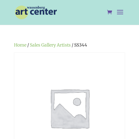
Home
/
Sales Gallery Artists
/ SS344