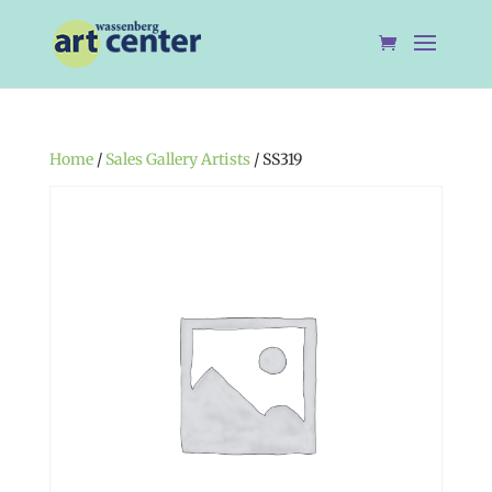
Home
/
Sales Gallery Artists
/ SS319