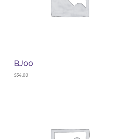
BJ00
$
54.00