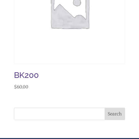
BK200
$
60.00