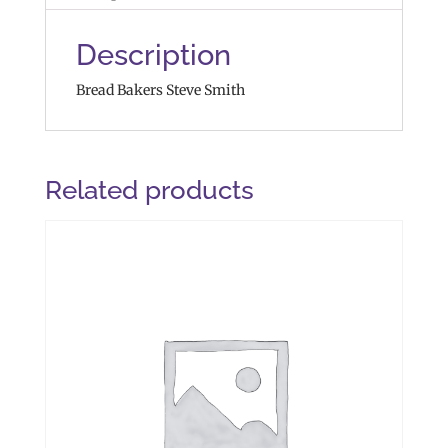
Description
Bread Bakers Steve Smith
Related products