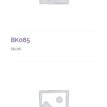
BK085
$
14.00