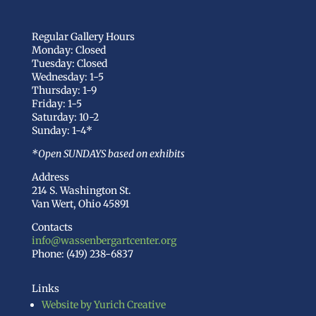
Regular Gallery Hours
Monday: Closed
Tuesday: Closed
Wednesday: 1-5
Thursday: 1-9
Friday: 1-5
Saturday: 10-2
Sunday: 1-4*
*Open SUNDAYS based on exhibits
Address
214 S. Washington St.
Van Wert, Ohio 45891
Contacts
info@wassenbergartcenter.org
Phone: (419) 238-6837
Links
Website by Yurich Creative