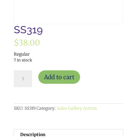
SS319
$
38.00
Regular
7 in stock
SS319
Add to cart
quantity
SKU:
SS319
Category:
Sales Gallery Artists
Description