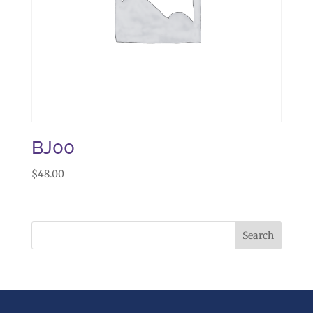
BJ00
$
48.00