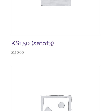
KS150 (setof3)
$
150.00