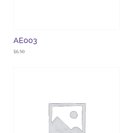
AE003
$
6.50