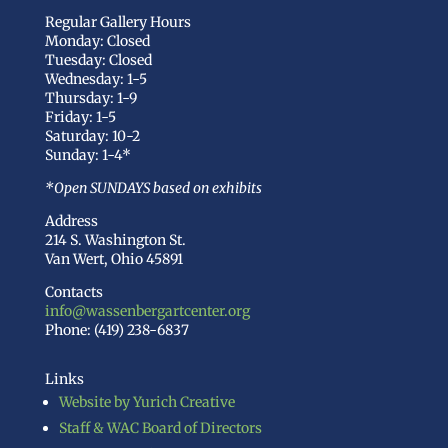
Regular Gallery Hours
Monday: Closed
Tuesday: Closed
Wednesday: 1-5
Thursday: 1-9
Friday: 1-5
Saturday: 10-2
Sunday: 1-4*
*Open SUNDAYS based on exhibits
Address
214 S. Washington St.
Van Wert, Ohio 45891
Contacts
info@wassenbergartcenter.org
Phone: (419) 238-6837
Links
Website by Yurich Creative
Staff & WAC Board of Directors