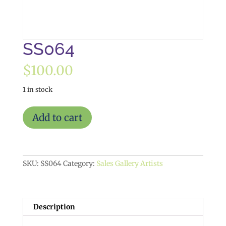
SS064
$
100.00
1 in stock
SS064
Add to cart
quantity
SKU:
SS064
Category:
Sales Gallery Artists
Description