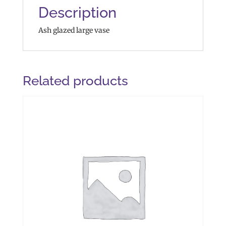
Description
Ash glazed large vase
Related products