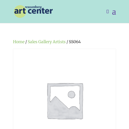
Home
/
Sales Gallery Artists
/ SS064