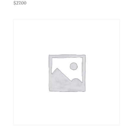
$
27.00