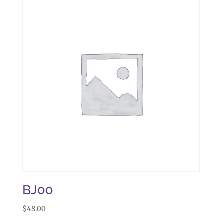
BJ00
$
48.00