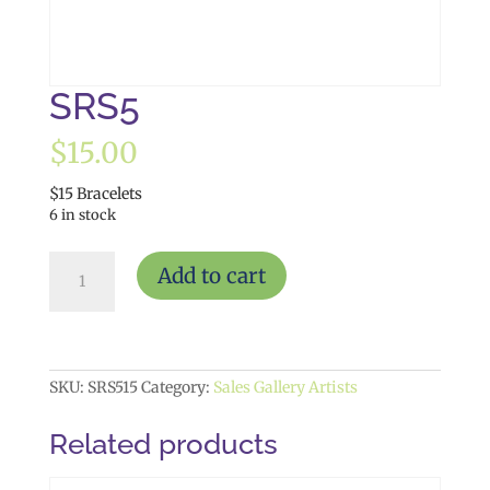
SRS5
$
15.00
$15 Bracelets
6 in stock
SRS5
Add to cart
quantity
SKU:
SRS515
Category:
Sales Gallery Artists
Related products