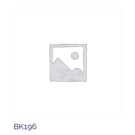
BK196