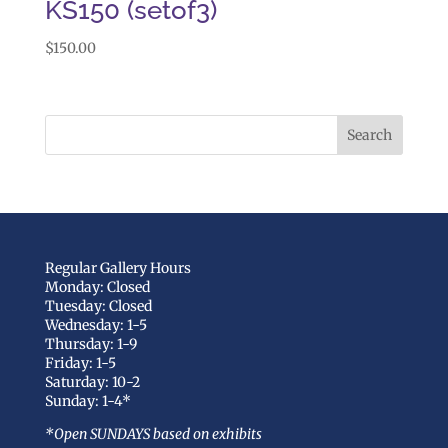
KS150 (setof3)
$
150.00
Regular Gallery Hours
Monday: Closed
Tuesday: Closed
Wednesday: 1-5
Thursday: 1-9
Friday: 1-5
Saturday: 10-2
Sunday: 1-4*
*Open SUNDAYS based on exhibits