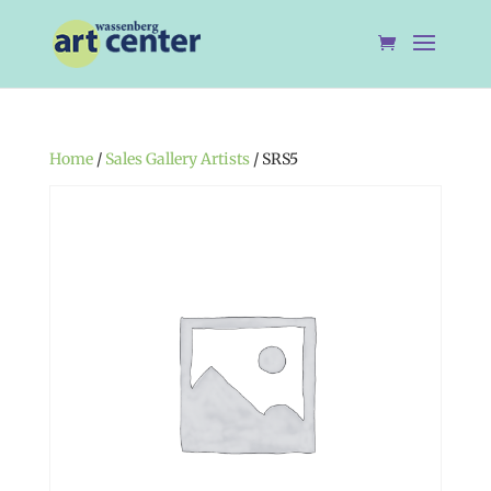
Home
/
Sales Gallery Artists
/ SRS5