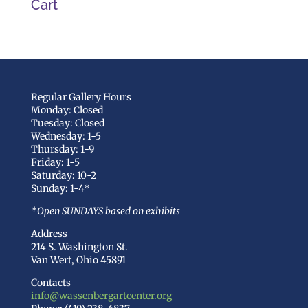
Cart
Regular Gallery Hours
Monday: Closed
Tuesday: Closed
Wednesday: 1-5
Thursday: 1-9
Friday: 1-5
Saturday: 10-2
Sunday: 1-4*
*Open SUNDAYS based on exhibits
Address
214 S. Washington St.
Van Wert, Ohio 45891
Contacts
info@wassenbergartcenter.org