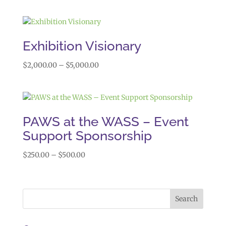
range:
$1,000.00
through
$1,999.00
Exhibition Visionary
Price
$
2,000.00
–
$
5,000.00
range:
$2,000.00
through
$5,000.00
PAWS at the WASS – Event
Support Sponsorship
Price
$
250.00
–
$
500.00
range:
$250.00
through
$500.00