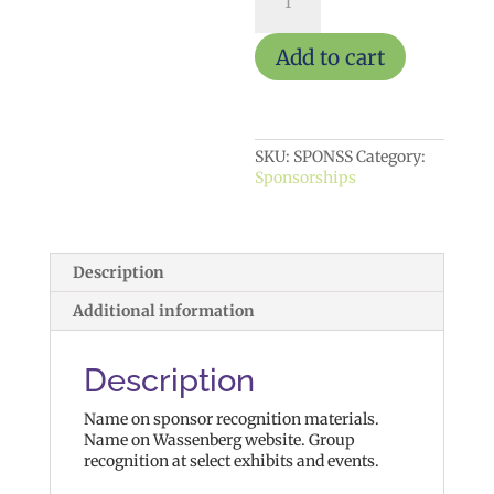
Supporter
quantity
Add to cart
SKU:
SPONSS
Category:
Sponsorships
Description
Additional information
Description
Name on sponsor recognition materials.
Name on Wassenberg website. Group
recognition at select exhibits and events.