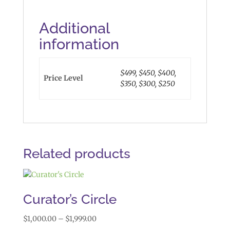
Additional
information
$499, $450, $400,
Price Level
$350, $300, $250
Related products
Curator’s Circle
Price
$
1,000.00
–
$
1,999.00