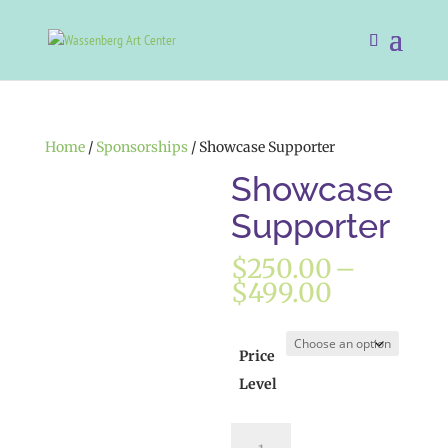
Home
/
Sponsorships
/ Showcase Supporter
Showcase
Supporter
$
250.00
–
Price
$
499.00
range:
$250.00
through
Price
$499.00
Level
Showcase