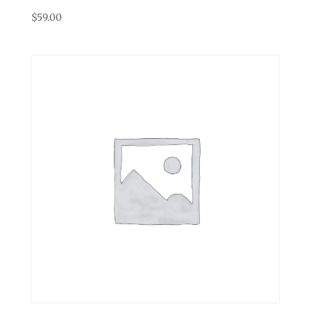
$
59.00