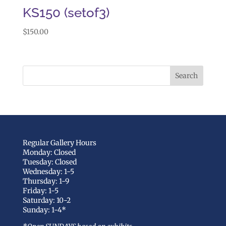
KS150 (setof3)
$
150.00
Regular Gallery Hours
Monday: Closed
Tuesday: Closed
Wednesday: 1-5
Thursday: 1-9
Friday: 1-5
Saturday: 10-2
Sunday: 1-4*