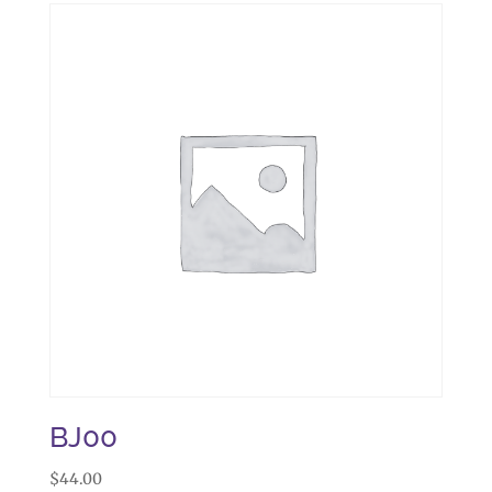
BJ00
$
44.00