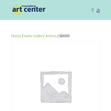
Home
/
Sales Gallery Artists
/ SD033