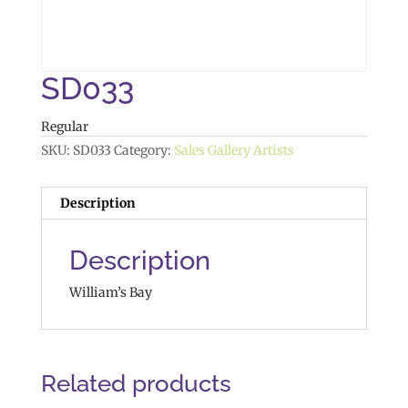
SD033
Regular
SKU:
SD033
Category:
Sales Gallery Artists
Description
Description
William’s Bay
Related products