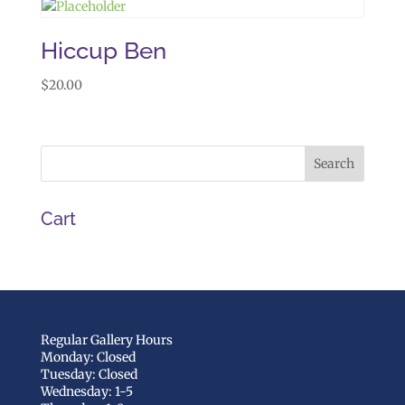
Hiccup Ben
$
20.00
Cart
Regular Gallery Hours
Monday: Closed
Tuesday: Closed
Wednesday: 1-5