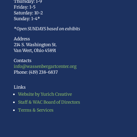
Thursday: 1-9
Friday: 1-5
Saturday: 10-2
Sunday: 1-4*
*Open SUNDAYS based on exhibits
Address
214 S. Washington St.
Van Wert, Ohio 45891
Contacts
info@wassenbergartcenter.org
Phone: (419) 238-6837
Links
Website by Yurich Creative
Staff & WAC Board of Directors
Terms & Services