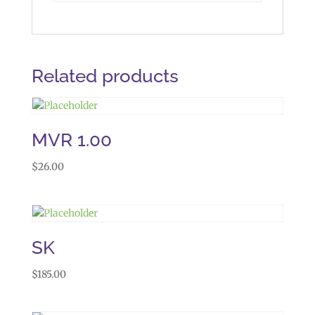
Related products
MVR 1.00
$
26.00
SK
$
185.00