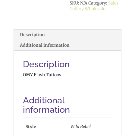
SKU:
N/A
Category:
Sales
Gallery Wholesale
Description
Additional information
Description
OMY Flash Tattoos
Additional
information
Style
Wild Rebel