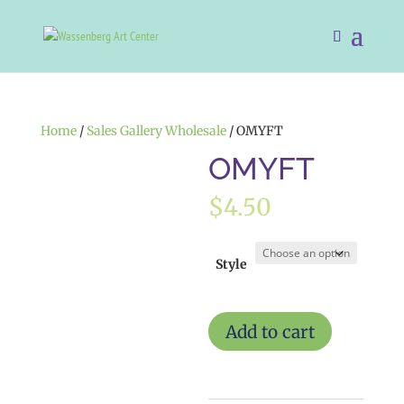
Home
/
Sales Gallery Wholesale
/ OMYFT
OMYFT
$
4.50
Style
OMYFT
Add to cart
quantity