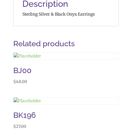
Description
Sterling Silver & Black Onyx Earrings
Related products
BJ00
$
48.00
BK196
$
27.00