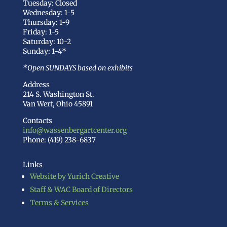
Tuesday: Closed
Wednesday: 1-5
Thursday: 1-9
Friday: 1-5
Saturday: 10-2
Sunday: 1-4*
*Open SUNDAYS based on exhibits
Address
214 S. Washington St.
Van Wert, Ohio 45891
Contacts
info@wassenbergartcenter.org
Phone: (419) 238-6837
Links
Website by Yurich Creative
Staff & WAC Board of Directors
Terms & Services