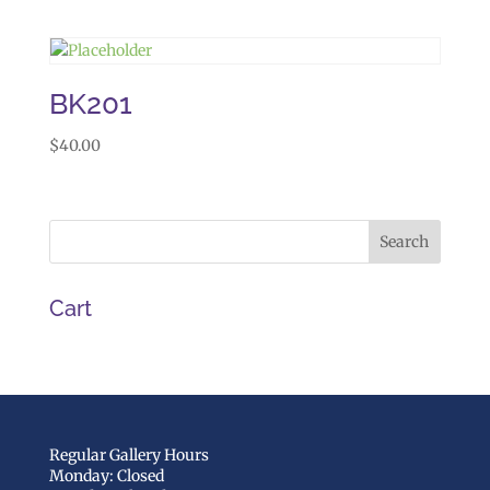
BK201
$
40.00
Cart
Regular Gallery Hours
Monday: Closed