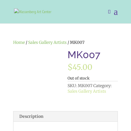
Home
/
Sales Gallery Artists
/ MK007
MK007
$
45.00
Out of stock
SKU:
MK007
Category:
Sales Gallery Artists
Description