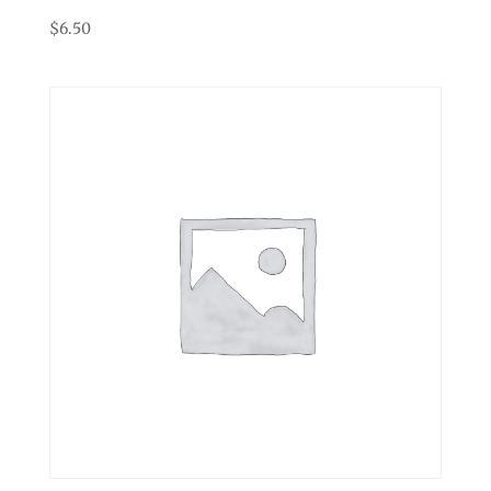
$
6.50