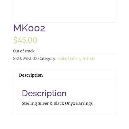
MK002
$
45.00
Out of stock
SKU:
MK002
Category:
Sales Gallery Artists
Description
Description
Sterling Silver & Black Onyx Earrings