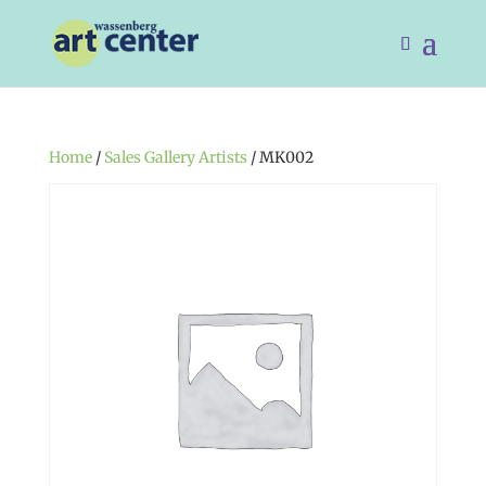
Home
/
Sales Gallery Artists
/ MK002