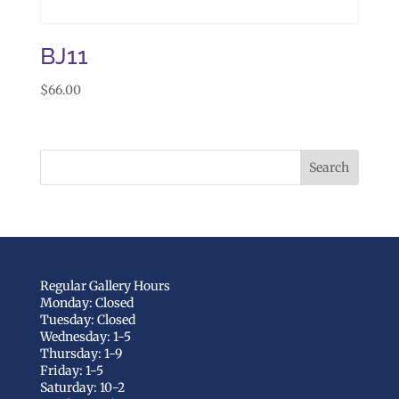
BJ11
$
66.00
Regular Gallery Hours
Monday: Closed
Tuesday: Closed
Wednesday: 1-5
Thursday: 1-9
Friday: 1-5
Saturday: 10-2