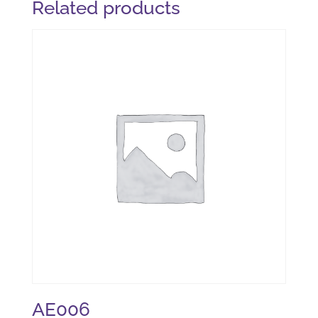
Related products
AE006