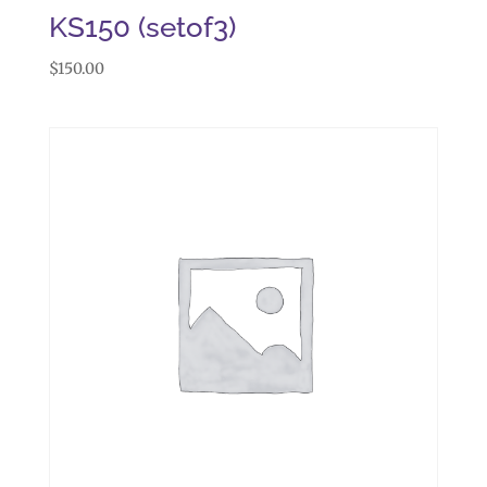
KS150 (setof3)
$
150.00