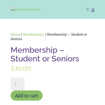
Home
/
Memberships
/ Membership – Student or
Seniors
Membership –
Student or Seniors
$
30.00
Membership
-
Student
or
Add to cart
Seniors
quantity