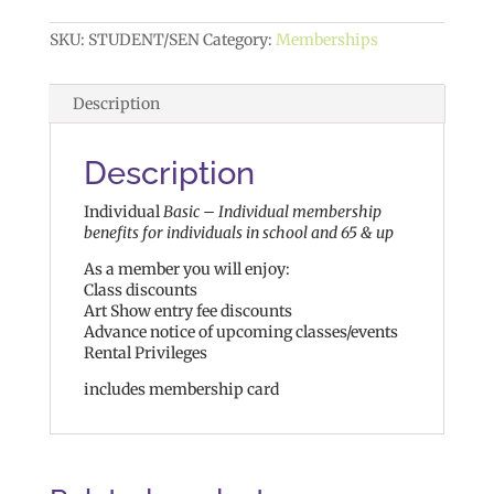
SKU:
STUDENT/SEN
Category:
Memberships
Description
Description
Individual
Basic – Individual membership
benefits for individuals in school and 65 & up
As a member you will enjoy:
Class discounts
Art Show entry fee discounts
Advance notice of upcoming classes/events
Rental Privileges
includes membership card