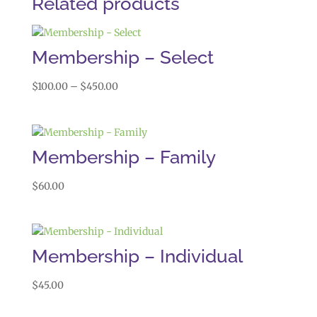
Related products
Membership – Select
Price
$
100.00
–
$
450.00
range:
$100.00
through
$450.00
Membership – Family
$
60.00
Membership – Individual
$
45.00