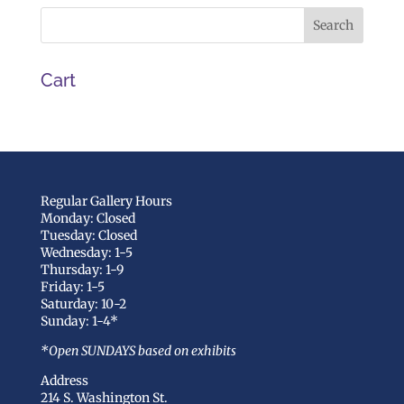
Cart
Regular Gallery Hours
Monday: Closed
Tuesday: Closed
Wednesday: 1-5
Thursday: 1-9
Friday: 1-5
Saturday: 10-2
Sunday: 1-4*
*Open SUNDAYS based on exhibits
Address
214 S. Washington St.